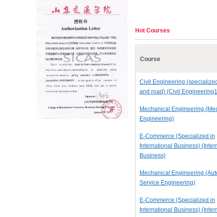
Hot Courses
Course
Civil Engineering (specialize
and road) (Civil Engineering1
Mechanical Engineering (Me
Engineering)
E-Commerce (Specialized in
International Business) (Inter
Business)
Mechanical Engineering (Au
Service Engineering)
E-Commerce (Specialized in
International Business) (Inter