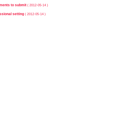
ents to submit
( 2012-05-14 )
ssional setting
( 2012-05-14 )