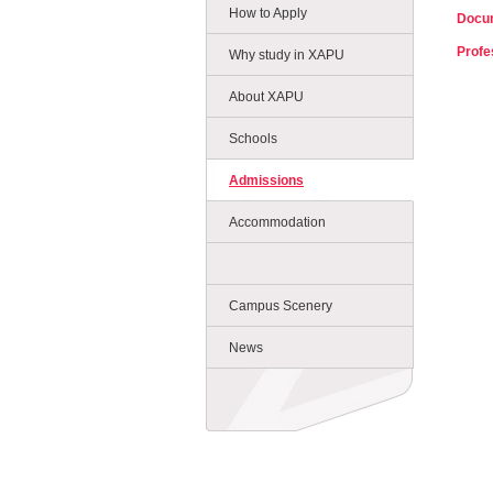
How to Apply
Docum
Profe
Why study in XAPU
About XAPU
Schools
Admissions
Accommodation
Campus Scenery
News