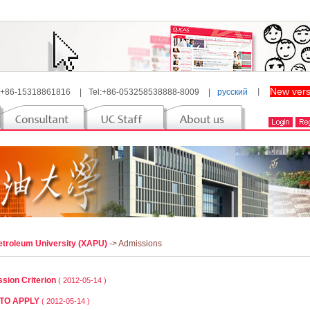
New vers
 +86-15318861816
|
Tel:+86-053258538888-8009
|
русский
丨
Petroleum University (XAPU)
-> Admissions
sion Criterion
( 2012-05-14 )
TO APPLY
( 2012-05-14 )