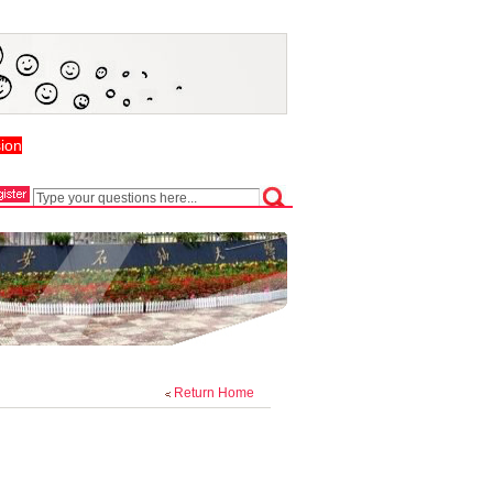
ion
Return Home