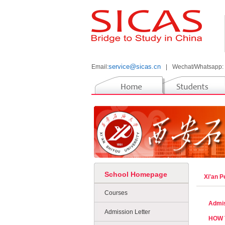
service@sicas.cn
Email:
|
Wechat/Whatsapp:
School Homepage
Xi'an 
Courses
Admis
Admission Letter
HOW 