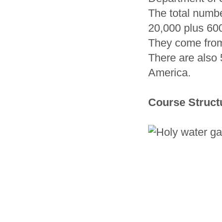
The total numb
20,000 plus 600
They come from
There are also 
America.
Course Struct