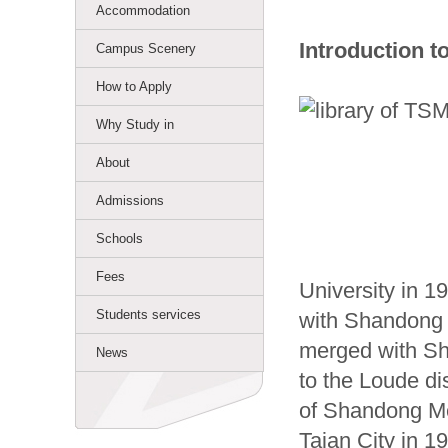
Accommodation
Introduction t
Campus Scenery
How to Apply
Why Study in
About
Admissions
Schools
Fees
University in 1
Students services
with Shandong 
merged with Sh
News
to the Loude di
of Shandong Me
Taian City in 1