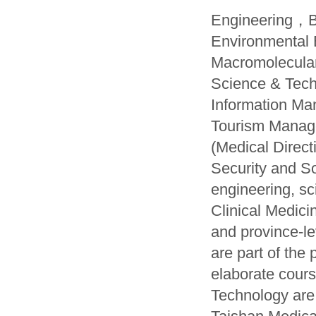
Engineering，Bi
Environmental
Macromolecula
Science & Tech
Information M
Tourism Manag
(Medical Dire
Security and S
engineering, s
Clinical Medici
and province-l
are part of the
elaborate cours
Technology are 