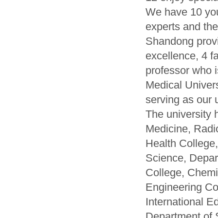
We have 10 you
experts and the
Shandong provin
excellence, 4 f
professor who i
Medical Univer
serving as our u
The university 
Medicine, Radi
Health College
Science, Depar
College, Chemi
Engineering Co
International E
Department of 