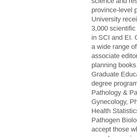
science and res
province-level 
University rece
3,000 scientifi
in SCI and EI. 
a wide range of
associate edito
planning books
Graduate Educat
degree program
Pathology & Pat
Gynecology, Ph
Health Statist
Pathogen Biolo
accept those w