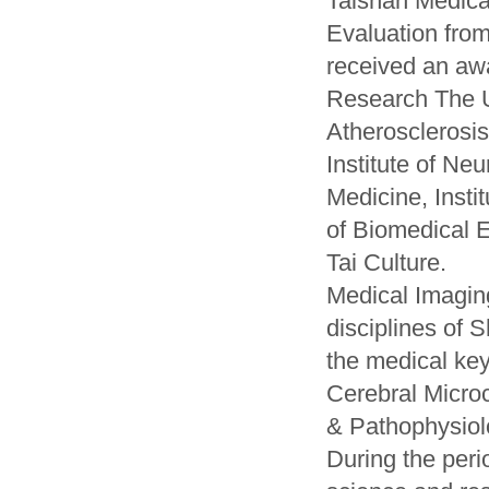
Taishan Medica
Evaluation fro
received an awa
Research The Uni
Atherosclerosis,
Institute of Neu
Medicine, Instit
of Biomedical E
Tai Culture.
Medical Imagin
disciplines of 
the medical key
Cerebral Microc
& Pathophysiolo
During the peri