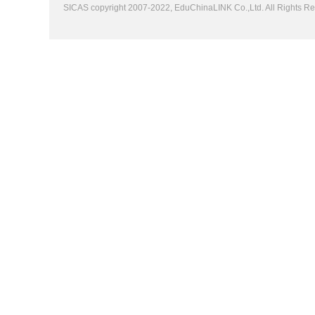
SICAS copyright 2007-2022,
EduChinaLINK Co.,Ltd.
All Rights 