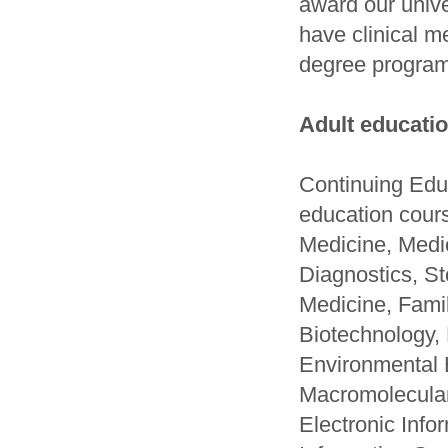
award our unive
have clinical m
degree program
Adult educatio
Continuing Educ
education cour
Medicine, Medi
Diagnostics, S
Medicine, Fami
Biotechnology,
Environmental 
Macromolecular
Electronic Inf