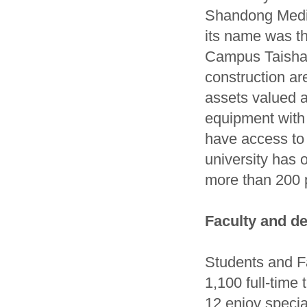
Shandong Medica
its name was th
Campus Taishan
construction ar
assets valued a
equipment with 
have access to
university has o
more than 200 p
Faculty and d
Students and F
1,100 full-time
12 enjoy speci