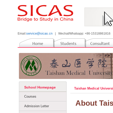
service@sicas.cn
Email:
|
Wechat/Whatsapp: +86-15318861816
School Homepage
Taishan Medical Univers
Courses
About Tai
Admission Letter