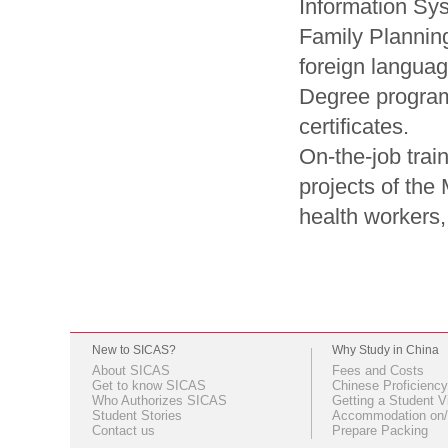
Information Sy
Family Planning
foreign langua
Degree progra
certificates.
On-the-job train
projects of the 
health workers,
New to SICAS?
Why Study in China
About SICAS
Fees and Costs
Get to know SICAS
Chinese Proficiency
Who Authorizes SICAS
Getting a Student V
Student Stories
Accommodation on/
Contact us
Prepare Packing