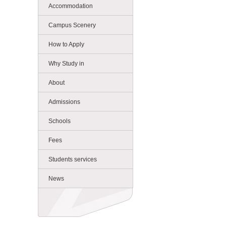
Accommodation
Campus Scenery
How to Apply
Why Study in
About
Admissions
Schools
Fees
Students services
News