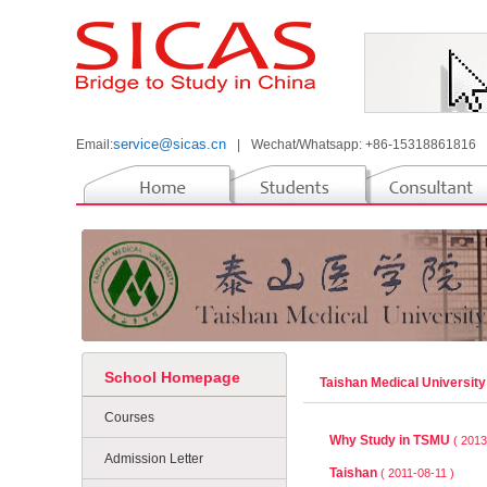
service@sicas.cn
Email:
|
Wechat/Whatsapp: +86-15318861816
School Homepage
Taishan Medical Universit
Courses
Why Study in TSMU
( 2013
Admission Letter
Taishan
( 2011-08-11 )