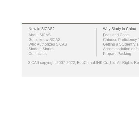
New to SICAS?
Why Study in China
About SICAS
Fees and Costs
Get to know SICAS
Chinese Proficiency 
Who Authorizes SICAS
Getting a Student Vis
Student Stories
Accommodation on/o
Contact us
Prepare Packing
SICAS copyright 2007-2022,
EduChinaLINK Co.,Ltd.
All Rights 