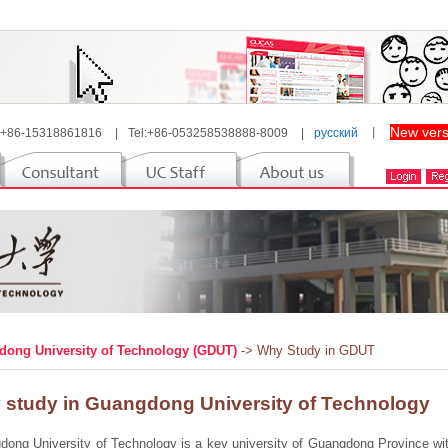
New vers
 +86-15318861816
|
Tel:+86-053258538888-8009
|
русский
丨
ong University of Technology (GDUT)
-> Why Study in GDUT
 study in Guangdong University of Technology
ong University of Technology is a key university of Guangdong Province with 