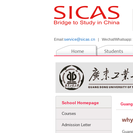
service@sicas.cn
Email:
|
Wechat/Whatsapp:
School Homepage
Guangd
Courses
why
Admission Letter
Guangd