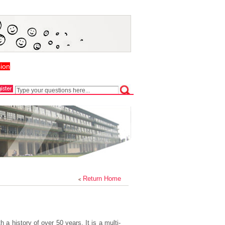
ion
Return Home
a history of over 50 years. It is a multi-