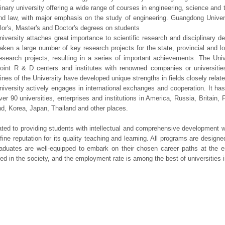
linary university offering a wide range of courses in engineering, science an
nd law, with major emphasis on the study of engineering. Guangdong Univers
or's, Master's and Doctor's degrees on students
iversity attaches great importance to scientific research and disciplinary d
aken a large number of key research projects for the state, provincial and l
research projects, resulting in a series of important achievements. The Univ
 joint R & D centers and institutes with renowned companies or universit
lines of the University have developed unique strengths in fields closely related
iversity actively engages in international exchanges and cooperation. It has
ver 90 universities, enterprises and institutions in America, Russia, Britai
d, Korea, Japan, Thailand and other places.
ted to providing students with intellectual and comprehensive development wi
fine reputation for its quality teaching and learning. All programs are designe
aduates are well-equipped to embark on their chosen career paths at the 
red in the society, and the employment rate is among the best of universities