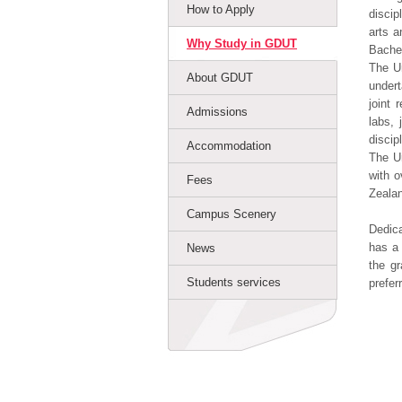
How to Apply
discip
arts a
Why Study in GDUT
Bachel
The Un
About GDUT
undert
joint 
Admissions
labs,
discip
Accommodation
The Un
with o
Fees
Zealan
Campus Scenery
Dedica
has a 
News
the gr
Students services
prefer