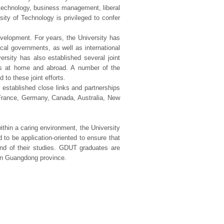
d technology, business management, liberal
ity of Technology is privileged to confer
evelopment. For years, the University has
ocal governments, as well as international
ersity has also established several joint
ies at home and abroad. A number of the
 to these joint efforts.
 established close links and partnerships
n, France, Germany, Canada, Australia, New
thin a caring environment, the University
d to be application-oriented to ensure that
end of their studies. GDUT graduates are
 in Guangdong province.