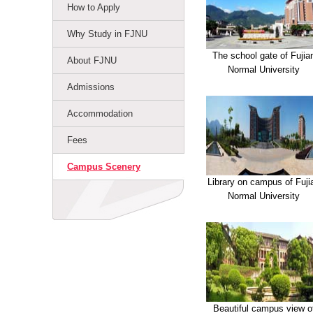
How to Apply
Why Study in FJNU
The school gate of Fujia
About FJNU
Normal University
Admissions
Accommodation
Fees
Campus Scenery
Library on campus of Fuji
Normal University
Beautiful campus view o