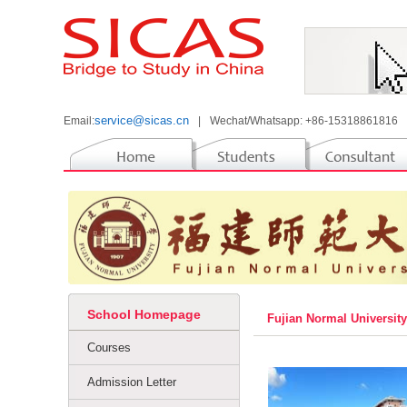
service@sicas.cn
Email:
|
Wechat/Whatsapp: +86-15318861816
School Homepage
Fujian Normal Universit
Courses
Admission Letter