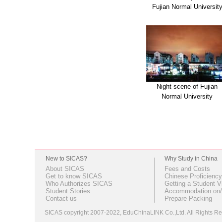
Fujian Normal Universit
Night scene of Fujian
Normal University
New to SICAS?
Why Study in China
About SICAS
Fees and Costs
Get to know SICAS
Chinese Proficiency
Who Authorizes SICAS
Getting a Student V
Student Stories
Accommodation on/
Contact us
Prepare Packing
SICAS copyright 2007-2022,
EduChinaLINK Co.,Ltd.
All Rights 