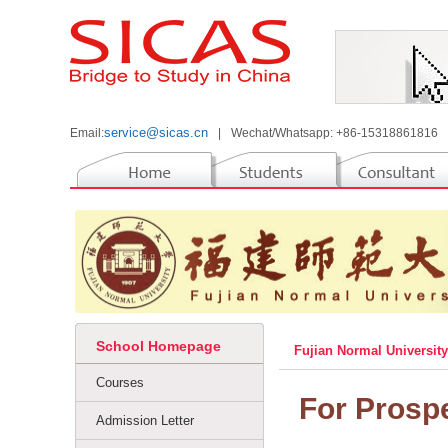
service@sicas.cn
Email:
|
Wechat/Whatsapp: +86-15318861816
School Homepage
Fujian Normal Universit
Courses
For Prosp
Admission Letter