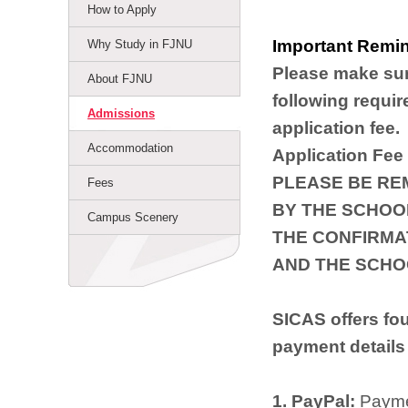
How to Apply
Important Remin
Why Study in FJNU
Please make sur
About FJNU
following requir
Admissions
application fee.
Accommodation
Application Fee
PLEASE BE RE
Fees
BY THE SCHOOL
Campus Scenery
THE CONFIRMA
AND THE SCHO
SICAS offers fo
payment details
1. PayPal:
Paymen