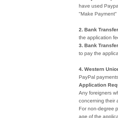
have used Paypal
"Make Payment" a
2. Bank Transfer
the application fe
3. Bank Transfer
to pay the applic
4. Western Unio
PayPal payments 
Application Re
Any foreigners w
concerning their
For non-degree pr
age of the applic