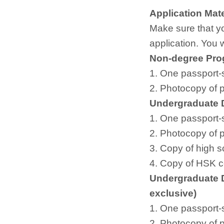
Application Mate
Make sure that yo
application. You 
Non-degree Pr
1. One passport-
2. Photocopy of 
Undergraduate 
1. One passport-
2. Photocopy of 
3. Copy of high s
4. Copy of HSK cer
Undergraduate 
exclusive)
1. One passport-
2. Photocopy of 