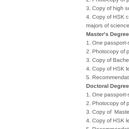
3. Copy of high s
4. Copy of HSK cer
majors of science
Master's Degre
1. One passport-
2. Photocopy of 
3. Copy of Bachel
4. Copy of HSK le
5. Recommendatio
Doctoral Degre
1. One passport-
2. Photocopy of 
3. Copy of Master
4. Copy of HSK le