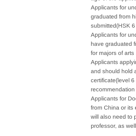
Applicants for u
graduated from hi
submitted(HSK 6 l
Applicants for u
have graduated fr
for majors of arts
Applicants apply
and should hold 
certificate(level 
recommendation le
Applicants for D
from China or its
will also need to
professor, as wel