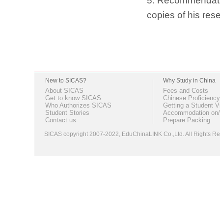
5. Recommendation
copies of his res
New to SICAS?
Why Study in China
About SICAS
Fees and Costs
Get to know SICAS
Chinese Proficiency
Who Authorizes SICAS
Getting a Student V
Student Stories
Accommodation on/
Contact us
Prepare Packing
SICAS copyright 2007-2022,
EduChinaLINK Co.,Ltd.
All Rights 