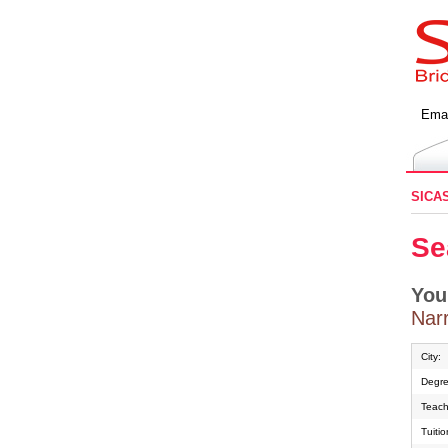
Emai
SICA
Se
You
Narr
City:
Degre
Teach
Tuiti