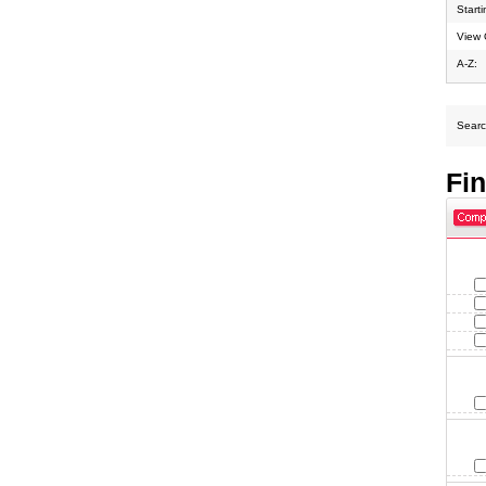
Start
View 
A-Z:
Search
Fi