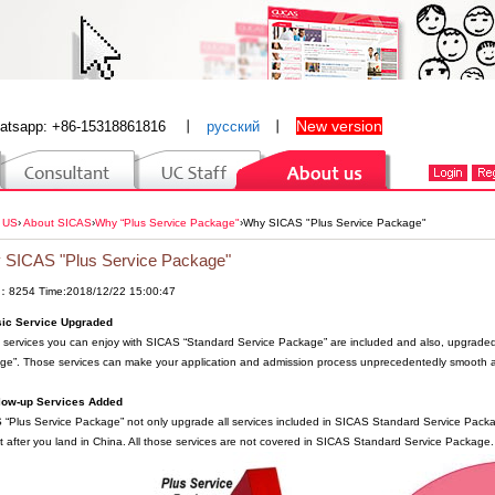
New version
atsapp: +86-15318861816
丨
русский
丨
 US
›
About SICAS
›
Why “Plus Service Package"
›
Why SICAS "Plus Service Package"
 SICAS "Plus Service Package"
：8254 Time:2018/12/22 15:00:47
sic Service Upgraded
e services you can enjoy with SICAS “Standard Service Package” are included and also, upgraded
ge”. Those services can make your application and admission process unprecedentedly smooth a
llow-up Services Added
“Plus Service Package” not only upgrade all services included in SICAS Standard Service Packag
t after you land in China. All those services are not covered in SICAS Standard Service Package