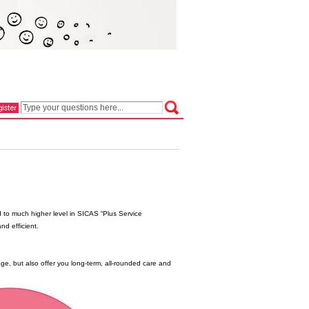
 to much higher level in SICAS “Plus Service
nd efficient.
e, but also offer you long-term, all-rounded care and
.