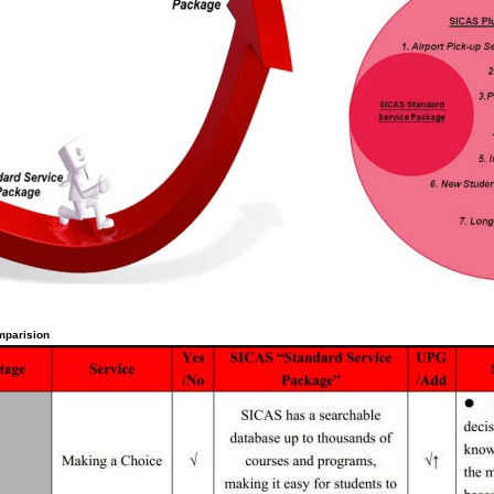
mparision