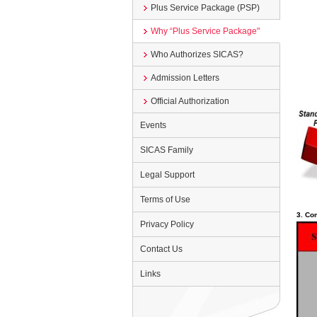
Plus Service Package (PSP)
Why “Plus Service Package"
Who Authorizes SICAS?
Admission Letters
Official Authorization
Events
SICAS Family
Legal Support
Terms of Use
3. Co
Privacy Policy
Contact Us
Links