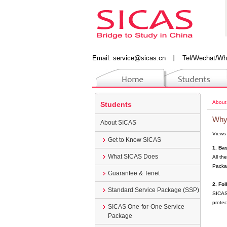
Email:
service@sicas.cn
丨
Tel/Wechat/Wh
About
Students
Why
About SICAS
Views
Get to Know SICAS
1. Ba
What SICAS Does
All th
Packa
Guarantee & Tenet
2. Fo
Standard Service Package (SSP)
SICAS 
protec
SICAS One-for-One Service
Package