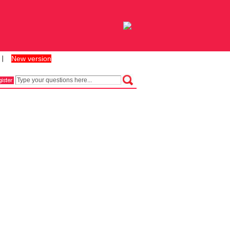
New version
丨