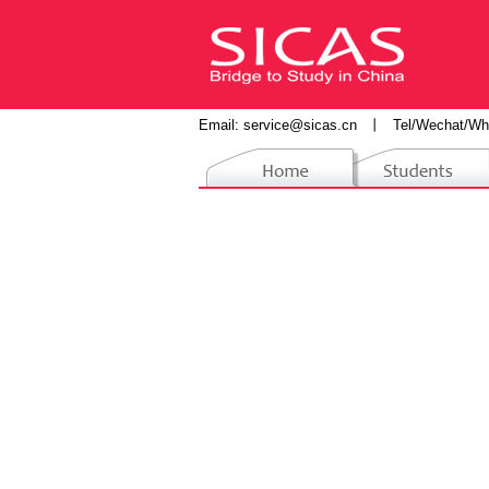
Email:
service@sicas.cn
丨
Tel/Wechat/Wh