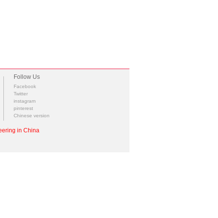
Follow Us
Facebook
Twitter
instagram
pinterest
Chinese version
ering in China