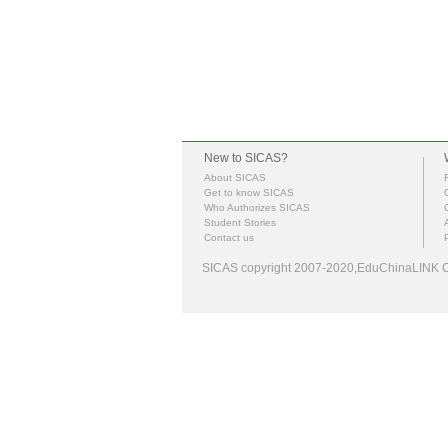
New to SICAS?
About SICAS
Get to know SICAS
Who Authorizes SICAS
Student Stories
Contact us
SICAS copyright 2007-2020,EduChinaLINK Co