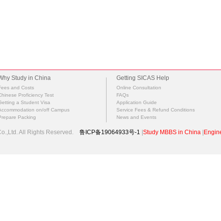
Why Study in China
Getting SICAS Help
Fees and Costs
Online Consultation
Chinese Proficiency Test
FAQs
Getting a Student Visa
Application Guide
Accommodation on/off Campus
Service Fees & Refund Conditions
Prepare Packing
News and Events
.,Ltd. All Rights Reserved.
鲁ICP备19064933号-1
|
Study MBBS in China
|
Engine