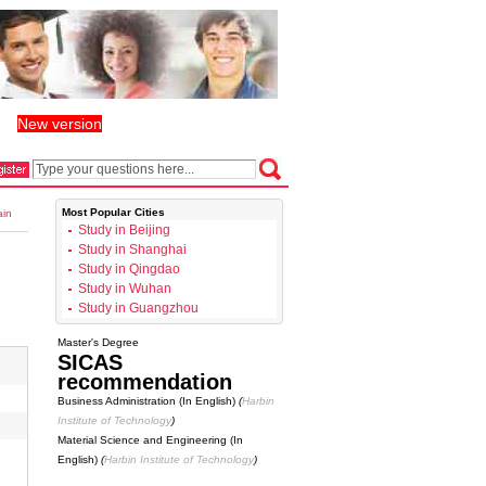
New version
丨
Most Popular Cities
ain
Study in Beijing
Study in Shanghai
Study in Qingdao
Study in Wuhan
Study in Guangzhou
Master's Degree
SICAS
recommendation
Business Administration (In English)
(
Harbin
Institute of Technology
)
Material Science and Engineering (In
English)
(
Harbin Institute of Technology
)