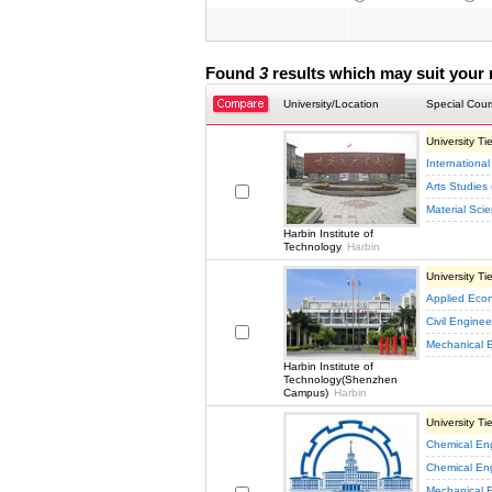
Found
3
results which may suit your 
University/Location
Special Cour
University Tie
International
Arts Studies 
Material Sci
Harbin Institute of
Technology
Harbin
University Tie
Applied Eco
Civil Enginee
Mechanical 
Harbin Institute of
Technology(Shenzhen
Campus)
Harbin
University Tie
Chemical En
Chemical En
Mechanical 