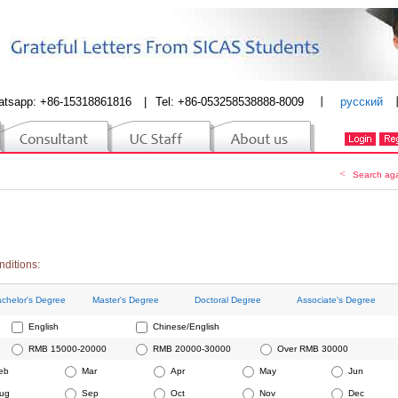
atsapp: +86-15318861816
|
Tel: +86-053258538888-8009
丨
русский
<
Search ag
nditions:
chelor's Degree
Master's Degree
Doctoral Degree
Associate's Degree
English
Chinese/English
RMB 15000-20000
RMB 20000-30000
Over RMB 30000
eb
Mar
Apr
May
Jun
ug
Sep
Oct
Nov
Dec