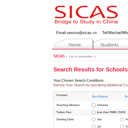
Email:
service@sicas.cn
Tel/Wechat/Wh
SICAS -
->
List of universities
Search Results for Schools
Your Chosen Search Conditions:
Narrow Your Search by specifying Additional Co
Courses:
Non-Degree
Ba
Teaching Medium:
Chinese
Tuition Fee:
less than RMB 15000
Starting Date:
Jan
F
Jul
A