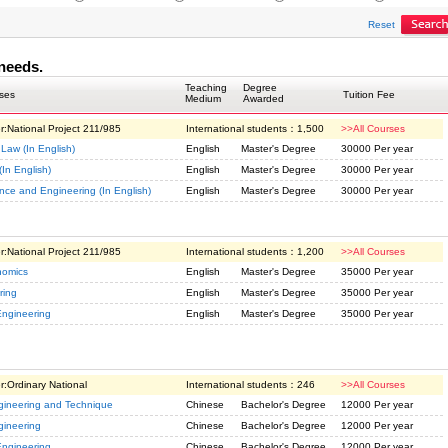
Reset
needs.
Teaching
Degree
ses
Tuition Fee
Medium
Awarded
r:
National Project 211/985
International students：
1,500
>>All Courses
 Law (In English)
English
Master's Degree
30000 Per year
(In English)
English
Master's Degree
30000 Per year
ence and Engineering (In English)
English
Master's Degree
30000 Per year
r:
National Project 211/985
International students：
1,200
>>All Courses
nomics
English
Master's Degree
35000 Per year
ring
English
Master's Degree
35000 Per year
Engineering
English
Master's Degree
35000 Per year
r:
Ordinary National
International students：
246
>>All Courses
gineering and Technique
Chinese
Bachelor's Degree
12000 Per year
gineering
Chinese
Bachelor's Degree
12000 Per year
Engineering
Chinese
Bachelor's Degree
12000 Per year