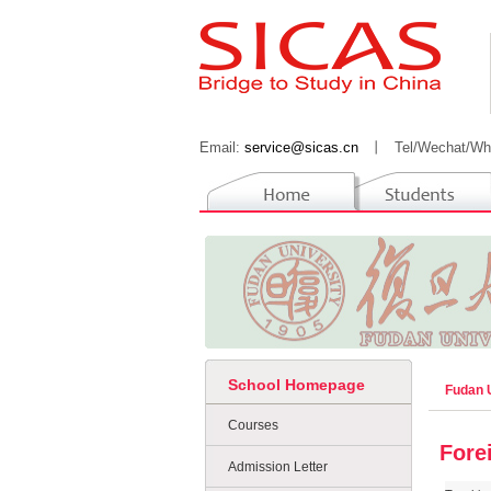
Email:
service@sicas.cn
丨
Tel/Wechat/Wh
School Homepage
Fudan 
Courses
Fore
Admission Letter