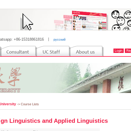
atsapp: +86-15318861816
丨
русский
University
-> Course Lists
ign Linguistics and Applied Linguistics