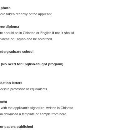
 photo
oto taken recently of the applicant.
ree diploma
te should be in Chinese or English.If not, it should
Chinese or English and be notarized.
undergraduate school
e (No need for English-taught program)
ation letters
ciate professor or equivalents.
ement
with the applicant's signature, written in Chinese
can download a template or sample from here.
e or papers published