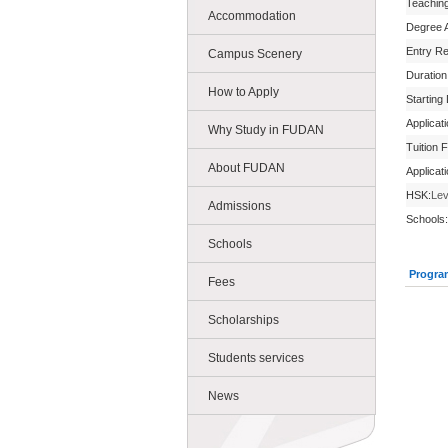
Teachin
Accommodation
Degree 
Entry R
Campus Scenery
Duration
How to Apply
Starting
Applicat
Why Study in FUDAN
Tuition 
About FUDAN
Applicat
HSK:
Lev
Admissions
Schools:
Schools
Progra
Fees
Scholarships
Students services
News