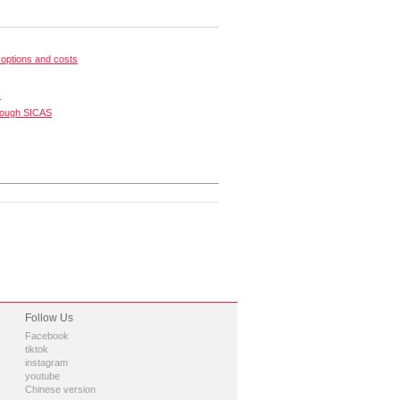
options and costs
s
rough SICAS
Follow Us
Facebook
tiktok
instagram
youtube
Chinese version