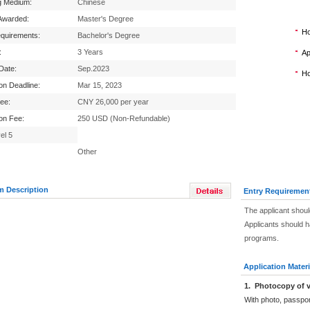
g Medium:
Chinese
Awarded:
Master's Degree
Ho
equirements:
Bachelor's Degree
:
3 Years
Ap
 Date:
Sep.2023
Ho
ion Deadline:
Mar 15, 2023
Fee:
CNY 26,000 per year
ion Fee:
250 USD (Non-Refundable)
el 5
Other
m Description
Entry Requiremen
The applicant shoul
Applicants should 
programs.
Application Materi
1
.
Photocopy of v
With photo, passpo