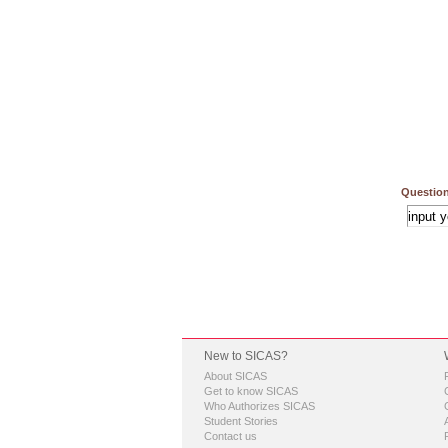
Question
New to SICAS?
About SICAS
Get to know SICAS
Who Authorizes SICAS
Student Stories
Contact us