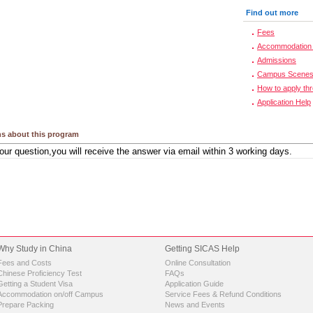
Find out more
Fees
Accommodation 
Admissions
Campus Scene
How to apply th
Application Help
s about this program
Why Study in China
Getting SICAS Help
Fees and Costs
Online Consultation
Chinese Proficiency Test
FAQs
Getting a Student Visa
Application Guide
Accommodation on/off Campus
Service Fees & Refund Conditions
Prepare Packing
News and Events