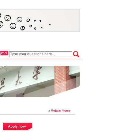
Return Home