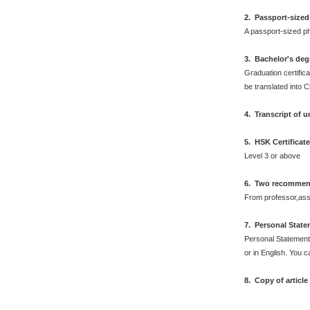
2
.
Passport-sized
A passport-sized ph
3. Bachelor's deg
Graduation certifica
be translated into 
4. Transcript of 
5. HSK Certificat
Level 3 or above
6. Two recommend
From professor,asso
7
.
Personal Stat
Personal Statement 
or in English. You 
8. Copy of articl