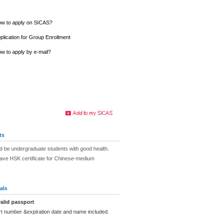
w to apply on SICAS?
plication for Group Enrollment
w to apply by e-mail?
ts
d be undergraduate students with good health.
have HSK certificate for Chinese-medium
als
alid passport
rt number &expiration date and name included.