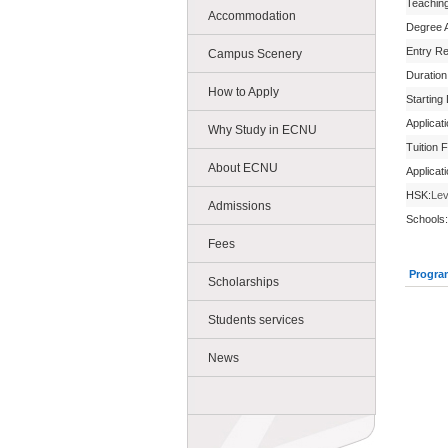
Teachin
Accommodation
Degree 
Entry R
Campus Scenery
Duration
How to Apply
Starting
Applicat
Why Study in ECNU
Tuition 
About ECNU
Applicat
HSK:
Lev
Admissions
Schools:
Fees
Progra
Scholarships
Students services
News