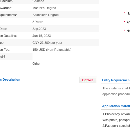
g Medium:
Chinese
Awarded:
Master's Degree
Ho
equirements:
Bachelor's Degree
:
3 Years
Ap
 Date:
Sep.2023
Ho
ion Deadline:
Jun 15, 2023
Fee:
CNY 21,800 per year
ion Fee:
150 USD (Non-Refundable)
el 6
Other
m Description
Entry Requiremen
The students shall 
application procedu
Application Materi
1.Photocopy of vali
With photo, passpo
2.Passport-sized p