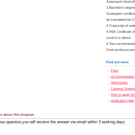
A passport-sized ph
3.Bachelor's degre
Graduation certifica
be translated into 
4.Transcript of und
5.HSK Certificate (
Level 6 or above
6.Two recommendati
From professor,asso
Find out more
Fees
Accommodation 
Admissions
Campus Scene
How to apply th
Application Help
s about this program