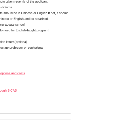
oto taken recently of the applicant.
e diploma
te should be in Chinese or English.If not, it should
Chinese or English and be notarized.
ergraduate school
No need for English-taught program)
on letters(optional)
ciate professor or equivalents.
options and costs
s
rough SICAS