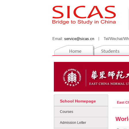
Email:
service@sicas.cn
丨
Tel/Wechat/Wh
School Homepage
East C
Courses
Worl
Admission Letter