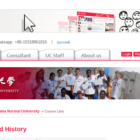
atsapp: +86-15318861816
丨
русский
hina Normal University
-> Course Lists
d History