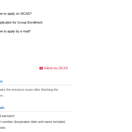
w to apply on SICAS?
plication for Group Enrollment
w to apply by e-mail?
ts
take the entrance exam after finishing the
re.
als
d passport
rt number &expiration date and name included.
hoto