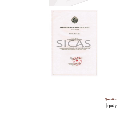
Question