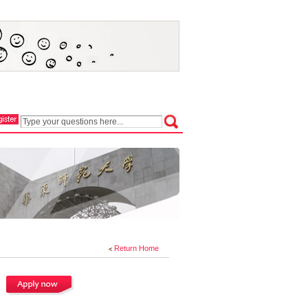
Return Home