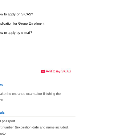
w to apply on SICAS?
plication for Group Enrollment
w to apply by e-mail?
ts
take the entrance exam after finishing the
re.
als
d passport
rt number &expiration date and name included.
hoto