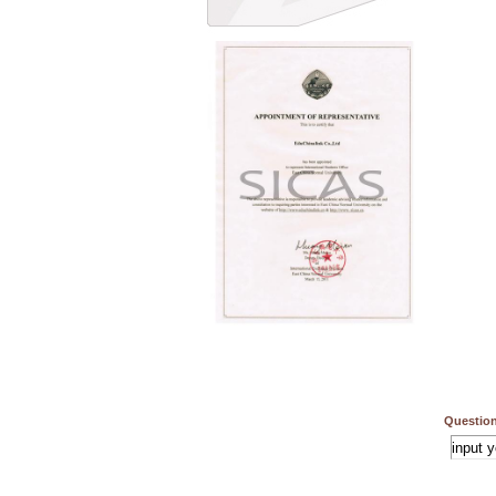
Question