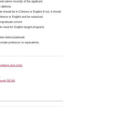
oto taken recently of the applicant.
e diploma
te should be in Chinese or English.If not, it should
Chinese or English and be notarized.
ergraduate school
No need for English-taught program)
on letters(optional)
ciate professor or equivalents.
options and costs
s
rough SICAS