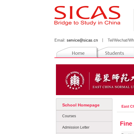
Email:
service@sicas.cn
丨
Tel/Wechat/Wh
School Homepage
East C
Courses
Fine
Admission Letter