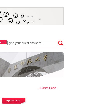
Return Home