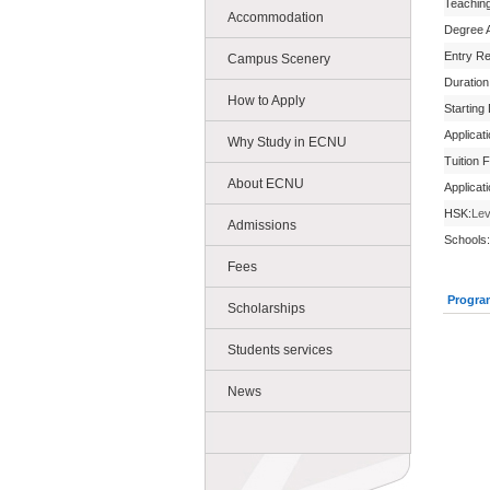
Teachin
Accommodation
Degree 
Entry R
Campus Scenery
Duration
How to Apply
Starting
Applicat
Why Study in ECNU
Tuition 
About ECNU
Applicat
HSK:
Lev
Admissions
Schools:
Fees
Progra
Scholarships
Students services
News