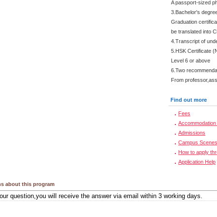
A passport-sized ph
3.Bachelor's degre
Graduation certifica
be translated into 
4.Transcript of und
5.HSK Certificate (
Level 6 or above
6.Two recommendati
From professor,asso
Find out more
Fees
Accommodation 
Admissions
Campus Scene
How to apply th
Application Help
s about this program