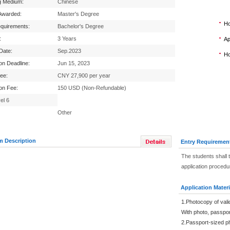
g Medium:
Chinese
Awarded:
Master's Degree
Ho
equirements:
Bachelor's Degree
:
3 Years
Ap
 Date:
Sep.2023
Ho
ion Deadline:
Jun 15, 2023
Fee:
CNY 27,900 per year
ion Fee:
150 USD (Non-Refundable)
el 6
Other
m Description
Entry Requiremen
The students shall 
application procedu
Application Materi
1.Photocopy of vali
With photo, passpo
2.Passport-sized p