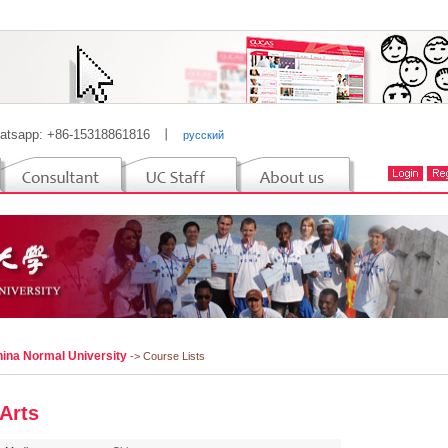
atsapp: +86-15318861816
丨
русский
hina Normal University
-> Course Lists
 Arts