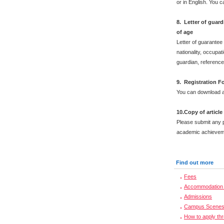
or in English. You 
8. Letter of guar
of age
Letter of guarantee
nationality, occupat
guardian, reference
9. Registration F
You can download a
10.Copy of articl
Please submit any 
academic achievem
Find out more
Fees
Accommodation 
Admissions
Campus Scene
How to apply th