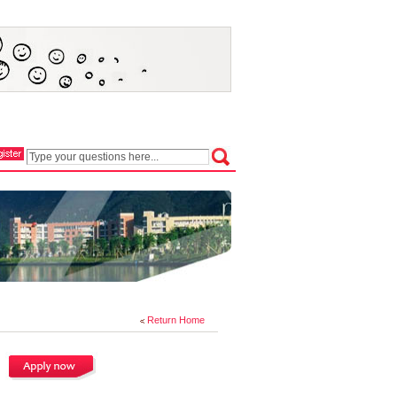
Return Home