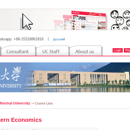
atsapp: +86-15318861816
丨
русский
 Normal University
-> Course Lists
ern Economics