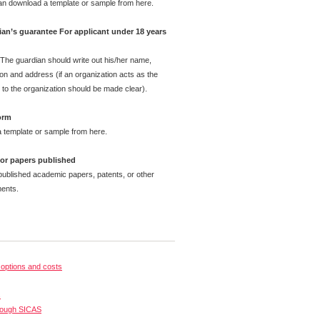
can download a template or sample from here.
dian’s guarantee For applicant under 18 years
 The guardian should write out his/her name,
ion and address (if an organization acts as the
 to the organization should be made clear).
orm
 template or sample from here.
e or papers published
published academic papers, patents, or other
ents.
options and costs
s
rough SICAS