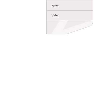
News
Video