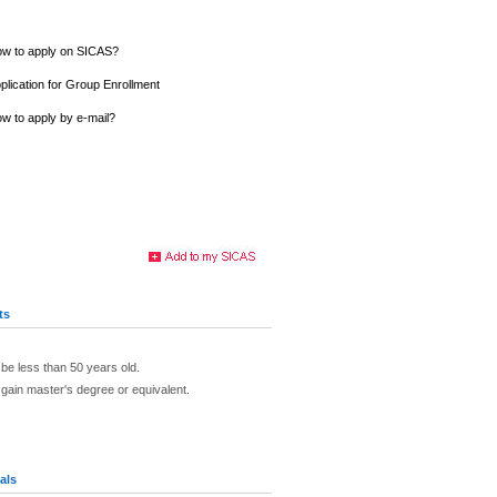
w to apply on SICAS?
plication for Group Enrollment
w to apply by e-mail?
ts
 be less than 50 years old.
 gain master's degree or equivalent.
als