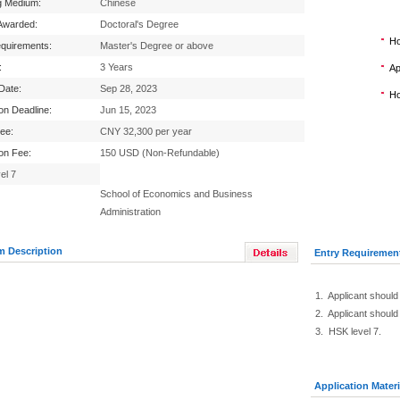
g Medium:
Chinese
Awarded:
Doctoral's Degree
Ho
equirements:
Master's Degree or above
:
3 Years
Ap
 Date:
Sep 28, 2023
Ho
ion Deadline:
Jun 15, 2023
Fee:
CNY 32,300 per year
ion Fee:
150 USD (Non-Refundable)
el 7
School of Economics and Business
Administration
m Description
Entry Requiremen
1. Applicant should
2. Applicant should
3. HSK level 7.
Application Materi