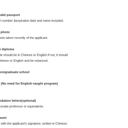
alid passport
rt number &expiration date and name included.
 photo
oto taken recently of the applicant.
e diploma
te should be in Chinese or English.If not, it should
Chinese or English and be notarized.
postgraduate school
e (No need for English-taught program)
ation letters(optional)
ciate professor or equivalents.
ement
with the applicant's signature, written in Chinese