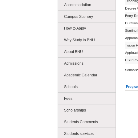
Teachin
Accommodation
Degree 
Entry R
Campus Scenery
Duration
How to Apply
Starting
Applicat
Why Study in BNU
Tuition 
About BNU
Applicat
HSK:
Lev
Admissions
Schools:
Academic Calendar
Schools
Progra
Fees
Scholarships
Students Comments
Students services