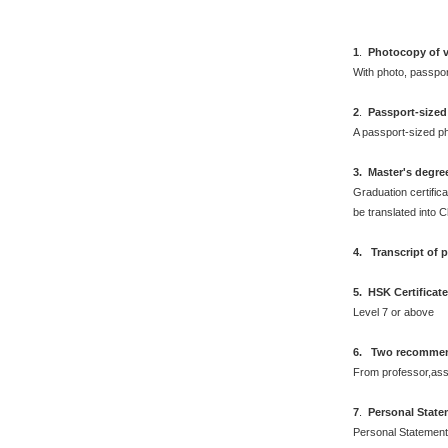
1
.
Photocopy of v
With photo, passpo
2
.
Passport-sized
A passport-sized ph
3. Master's degre
Graduation certifica
be translated into 
4. Transcript of 
5. HSK Certificat
Level 7 or above
6. Two recommend
From professor,asso
7
.
Personal Stat
Personal Statement 