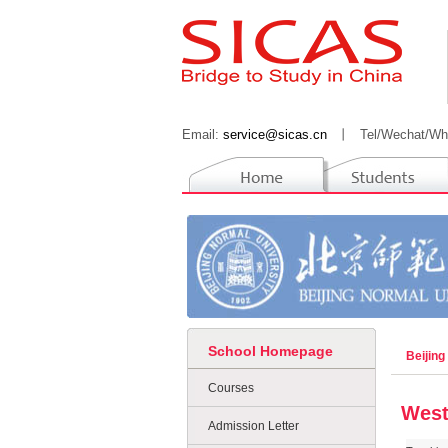
Email:
service@sicas.cn
丨
Tel/Wechat/Wh
School Homepage
Beijing
Courses
West
Admission Letter