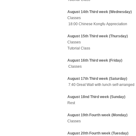
August 14th Third week (Wednesday)
Classes
18:00 Chinese Kongfu Appreciation
August 15th Third week (Thursday)
Classes
Tutorial Class
August 16th Third week (Friday)
Classes
August 17th Third week (Saturday)
7:40 Great Wall with lunch self-arrang
August 18nd Third week (Sunday)
Rest
August 19th Fourth week (Monday)
Classes
August 20th Fourth week (Tuesday)