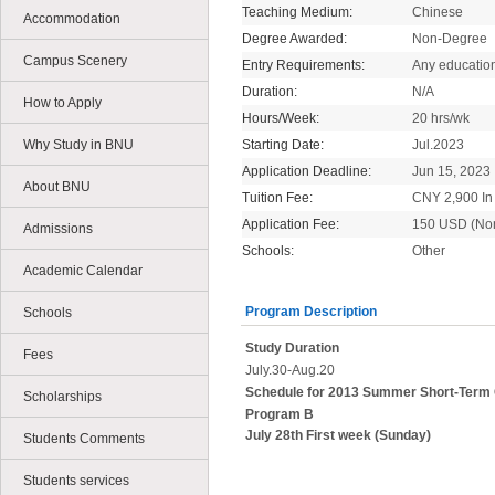
Teaching Medium:
Chinese
Accommodation
Degree Awarded:
Non-Degree
Campus Scenery
Entry Requirements:
Any educatio
Duration:
N/A
How to Apply
Hours/Week:
20 hrs/wk
Why Study in BNU
Starting Date:
Jul.2023
Application Deadline:
Jun 15, 2023
About BNU
Tuition Fee:
CNY 2,900 In 
Application Fee:
150 USD (No
Admissions
Schools:
Other
Academic Calendar
Program Description
Schools
Study Duration
Fees
July.30-Aug.20
Schedule for 2013 Summer Short-Term
Scholarships
Program B
July 28th First week (Sunday)
Students Comments
Students services