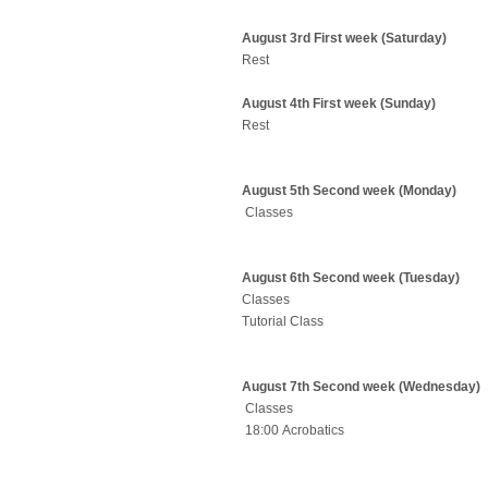
August 3rd First week (Saturday)
Rest
August 4th First week (Sunday)
Rest
August 5th Second week (Monday)
Classes
August 6th Second week (Tuesday)
Classes
Tutorial Class
August 7th Second week (Wednesday)
Classes
18:00 Acrobatics