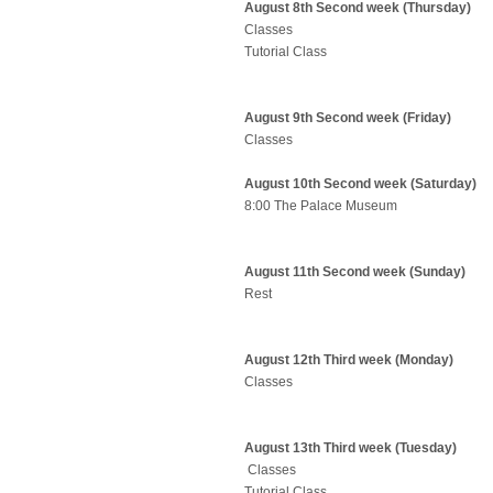
August 8th Second week (Thursday)
Classes
Tutorial Class
August 9th Second week (Friday)
Classes
August 10th Second week (Saturday)
8:00 The Palace Museum
August 11th Second week (Sunday)
Rest
August 12th Third week (Monday)
Classes
August 13th Third week (Tuesday)
Classes
Tutorial Class