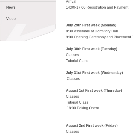
Arrival
News
14:00-17:00 Registration and Payment
Video
July 29th First week (Monday)
8:30 Assemble at Dormitory Hall
9:00 Opening Ceremony and Placement
July 30th First week (Tuesday)
Classes
Tutorial Class
July 31st First week (Wednesday)
Classes
August 1st First week (Thursday)
Classes
Tutorial Class
18:00 Peking Opera
August 2nd First week (Friday)
Classes