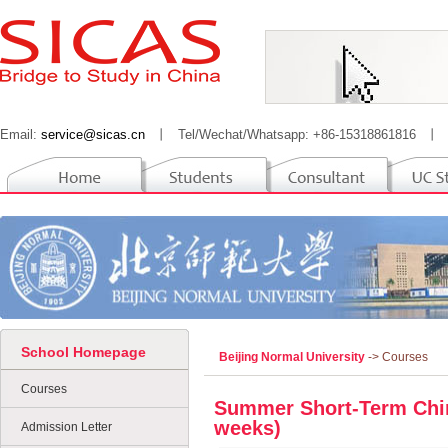
Email:
service@sicas.cn
丨
Tel/Wechat/Whatsapp: +86-15318861816
丨
School Homepage
Beijing Normal University
-> Courses
Courses
Summer Short-Term Chi
weeks)
Admission Letter