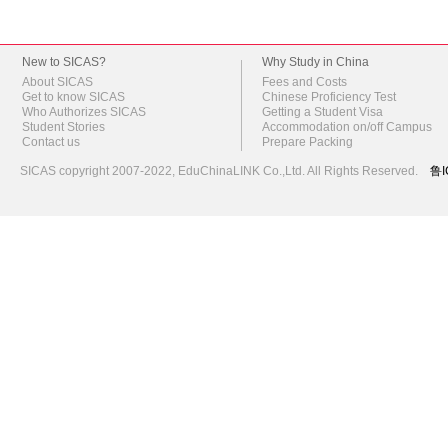
New to SICAS?
Why Study in China
About SICAS
Fees and Costs
Get to know SICAS
Chinese Proficiency Test
Who Authorizes SICAS
Getting a Student Visa
Student Stories
Accommodation on/off Campus
Contact us
Prepare Packing
SICAS copyright 2007-2022,
EduChinaLINK Co.,Ltd.
All Rights Reserved.
鲁I