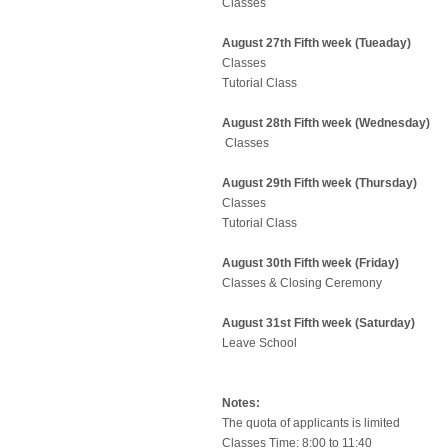
Classes
August 27th Fifth week (Tueaday)
Classes
Tutorial Class
August 28th Fifth week (Wednesday)
Classes
August 29th Fifth week (Thursday)
Classes
Tutorial Class
August 30th Fifth week (Friday)
Classes & Closing Ceremony
August 31st Fifth week (Saturday)
Leave School
Notes:
The quota of applicants is limited
Classes Time: 8:00 to 11:40