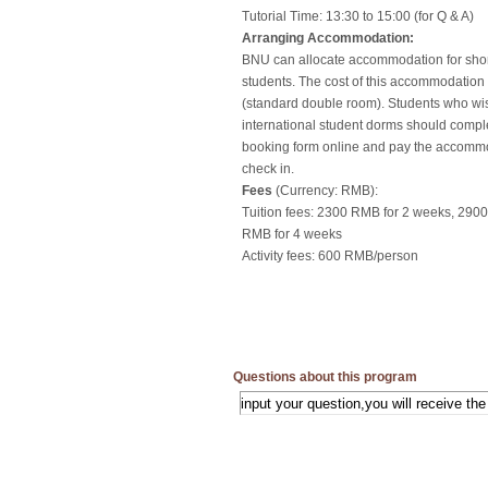
Tutorial Time: 13:30 to 15:00 (for Q & A)
Arranging Accommodation:
BNU can allocate accommodation for sho
students. The cost of this accommodatio
(standard double room). Students who wis
international student dorms should comp
booking form online and pay the accomm
check in.
Fees
(Currency: RMB):
Tuition fees: 2300 RMB for 2 weeks, 290
RMB for 4 weeks
Activity fees: 600 RMB/person
Questions about this program