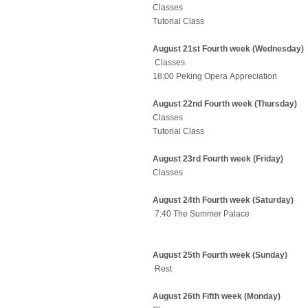
Classes
Tutorial Class
August 21st Fourth week (Wednesday)
Classes
18:00 Peking Opera Appreciation
August 22nd Fourth week (Thursday)
Classes
Tutorial Class
August 23rd Fourth week (Friday)
Classes
August 24th Fourth week (Saturday)
7:40 The Summer Palace
August 25th Fourth week (Sunday)
Rest
August 26th Fifth week (Monday)