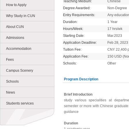
Teaching Medium:
Chinese
How to Apply
Degree Awarded:
Non-Degree
Entry Requirements:
Any educatio
Why Study in CUN
Duration:
1 Year
About CUN
Hours/Week:
17 hrs/wk
Starting Date:
Mar.2023
Admissions
Application Deadline:
Feb 28, 2023
Accommodation
Tuition Fee:
CNY 22,400 p
Application Fee:
150 USD (No
Fees
Schools:
Other
Campus Scenery
Program Description
Schools
News
Brief Introduction
study various specialities at departm
Students services
semester or more with Chinese graduate 
guidance
Duration