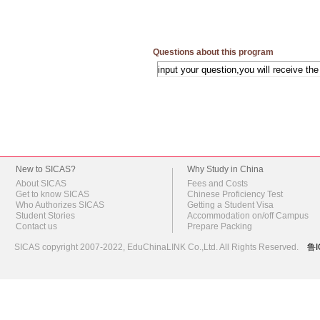
Questions about this program
New to SICAS?
Why Study in China
About SICAS
Fees and Costs
Get to know SICAS
Chinese Proficiency Test
Who Authorizes SICAS
Getting a Student Visa
Student Stories
Accommodation on/off Campus
Contact us
Prepare Packing
SICAS copyright 2007-2022,
EduChinaLINK Co.,Ltd.
All Rights Reserved.
鲁I