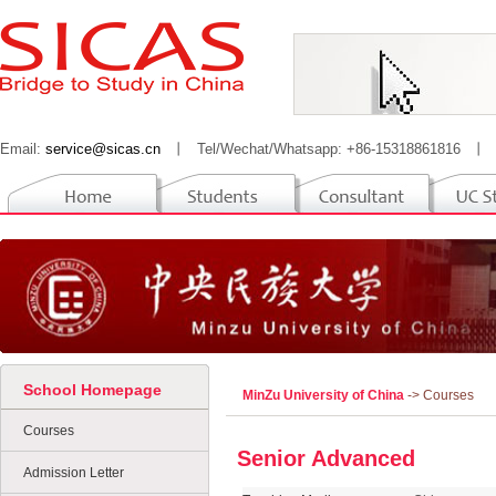
Email:
service@sicas.cn
丨
Tel/Wechat/Whatsapp: +86-15318861816
丨
School Homepage
MinZu University of China
-> Courses
Courses
Senior Advanced
Admission Letter