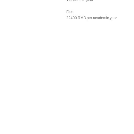
1 academic year
Fee
22400 RMB per academic year