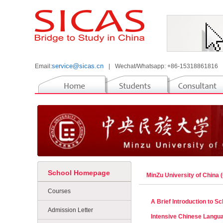
service@sicas.cn
Email:
|
Wechat/Whatsapp: +86-15318861816
School Homepage
MinZu University of China
Courses
A Brief Introduction to 
Admission Letter
Intensive Chinese Langu