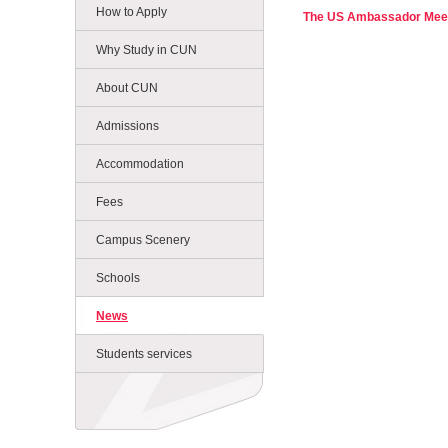
How to Apply
The US Ambassador Meet
Why Study in CUN
About CUN
Admissions
Accommodation
Fees
Campus Scenery
Schools
News
Students services