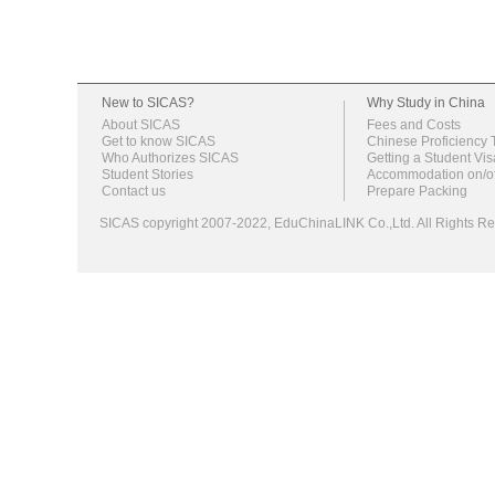
New to SICAS?
Why Study in China
About SICAS
Fees and Costs
Get to know SICAS
Chinese Proficiency 
Who Authorizes SICAS
Getting a Student Vis
Student Stories
Accommodation on/o
Contact us
Prepare Packing
SICAS copyright 2007-2022,
EduChinaLINK Co.,Ltd.
All Rights 