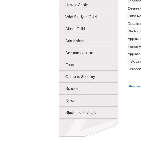
Teachin
How to Apply
Degree 
Entry R
Why Study in CUN
Duration
About CUN
Starting
Applicat
Admissions
Tuition 
Accommodation
Applicat
HSK:
Lev
Fees
Schools:
Campus Scenery
Progra
Schools
News
Students services