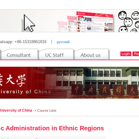
atsapp: +86-15318861816
丨
русский
niversity of China
-> Course Lists
ic Administration in Ethnic Regions