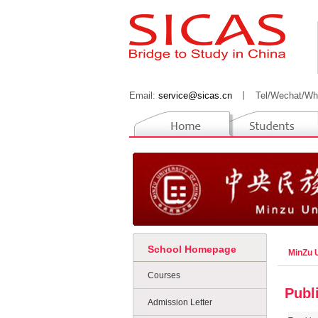
Email:
service@sicas.cn
丨
Tel/Wechat/Wh
School Homepage
MinZu U
Courses
Publ
Admission Letter