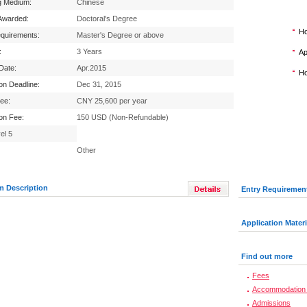
g Medium:
Chinese
Awarded:
Doctoral's Degree
Ho
equirements:
Master's Degree or above
:
3 Years
Ap
 Date:
Apr.2015
Ho
ion Deadline:
Dec 31, 2015
Fee:
CNY 25,600 per year
ion Fee:
150 USD (Non-Refundable)
el 5
Other
m Description
Entry Requiremen
Application Materi
Find out more
Fees
Accommodation 
Admissions