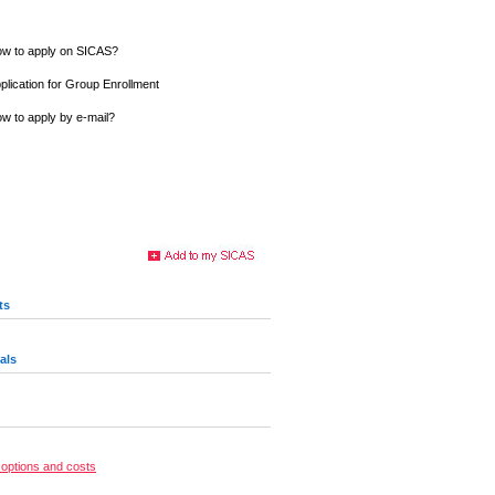
w to apply on SICAS?
plication for Group Enrollment
w to apply by e-mail?
ts
als
options and costs