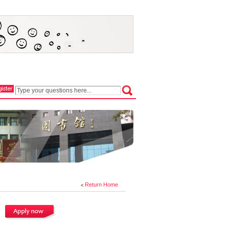
Return Home