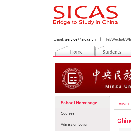
Email:
service@sicas.cn
丨
Tel/Wechat/Wh
School Homepage
MinZu U
Courses
Chin
Admission Letter