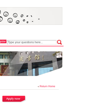
Return Home