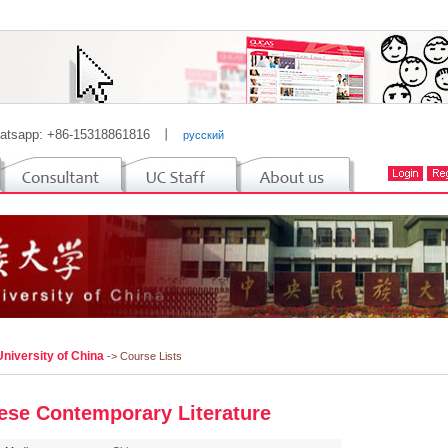
atsapp: +86-15318861816
丨
русский
niversity of China
-> Course Lists
ese Contemporary Literature