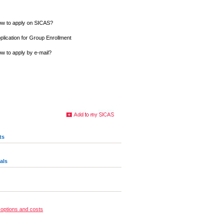
w to apply on SICAS?
plication for Group Enrollment
w to apply by e-mail?
ts
als
options and costs