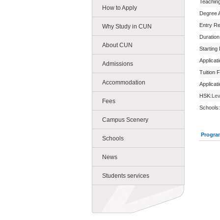
Teachin
How to Apply
Degree 
Entry R
Why Study in CUN
Duration
About CUN
Starting
Applicat
Admissions
Tuition 
Accommodation
Applicat
HSK:
Lev
Fees
Schools:
Campus Scenery
Progra
Schools
News
Students services