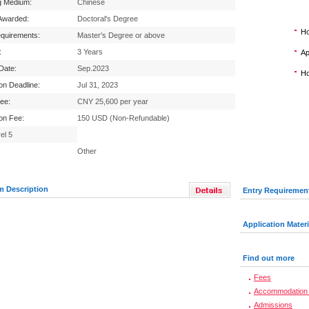
g Medium:
Chinese
Awarded:
Doctoral's Degree
Ho
equirements:
Master's Degree or above
:
3 Years
Ap
 Date:
Sep.2023
Ho
ion Deadline:
Jul 31, 2023
Fee:
CNY 25,600 per year
ion Fee:
150 USD (Non-Refundable)
el 5
Other
m Description
Entry Requiremen
Application Materi
Find out more
Fees
Accommodation 
Admissions