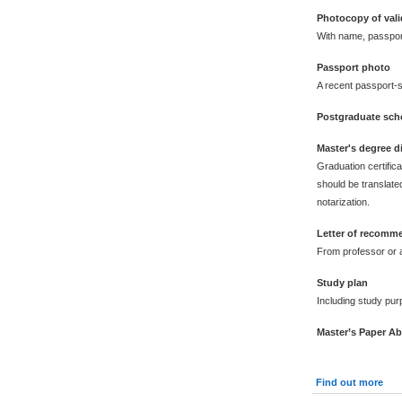
Photocopy of vali
With name, passpor
Passport photo
A recent passport-s
Postgraduate scho
Master's degree 
Graduation certific
should be translated
notarization.
Letter of recomm
From professor or a
Study plan
Including study pur
Master’s Paper Ab
Find out more