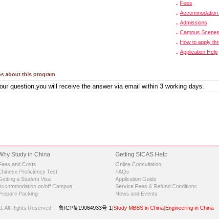
Fees
Accommodation 
Admissions
Campus Scene
How to apply th
Application Help
s about this program
Why Study in China
Getting SICAS Help
Fees and Costs
Online Consultation
Chinese Proficiency Test
FAQs
Getting a Student Visa
Application Guide
Accommodation on/off Campus
Service Fees & Refund Conditions
Prepare Packing
News and Events
d.
All Rights Reserved.
鲁ICP备19064933号-1
|
Study MBBS in China
|
Engineering in China