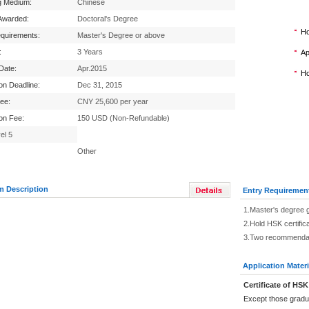
g Medium:
Chinese
Awarded:
Doctoral's Degree
Ho
equirements:
Master's Degree or above
:
3 Years
Ap
 Date:
Apr.2015
Ho
ion Deadline:
Dec 31, 2015
Fee:
CNY 25,600 per year
ion Fee:
150 USD (Non-Refundable)
el 5
Other
m Description
Entry Requiremen
1.Master's degree 
2.Hold HSK certific
3.Two recommendati
Application Materi
Certificate of HSK
Except those gradu