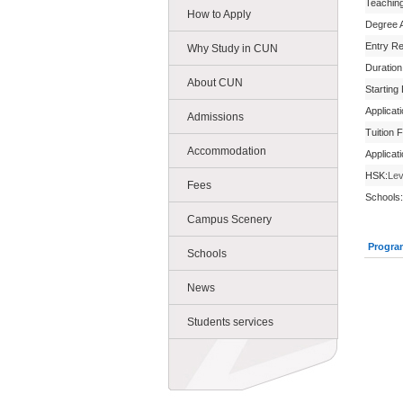
Teachin
How to Apply
Degree 
Entry R
Why Study in CUN
Duration
About CUN
Starting
Applicat
Admissions
Tuition 
Accommodation
Applicat
HSK:
Lev
Fees
Schools:
Campus Scenery
Progra
Schools
News
Students services