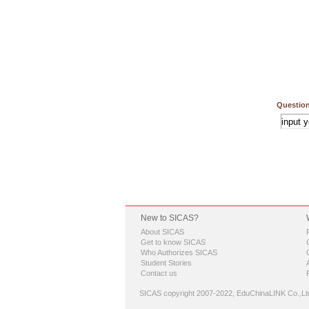
Question
New to SICAS?
About SICAS
Get to know SICAS
Who Authorizes SICAS
Student Stories
Contact us
SICAS copyright 2007-2022,
EduChinaLINK Co.,Lt