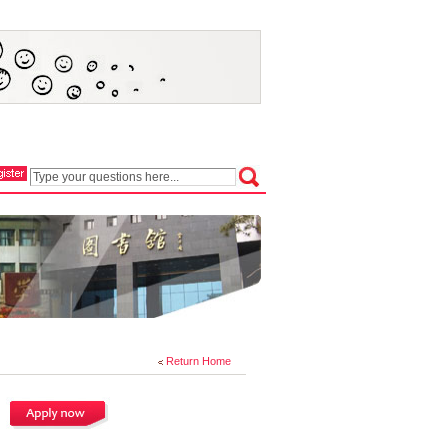
Return Home