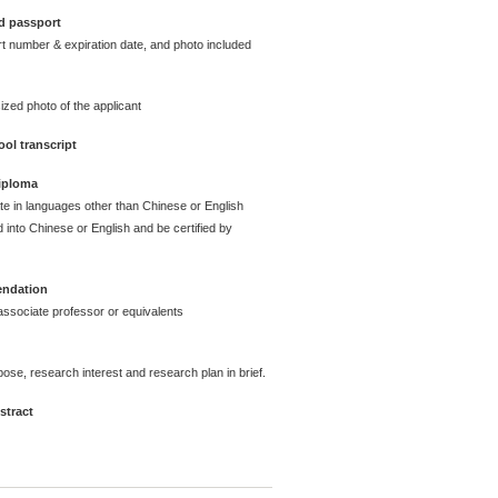
d passport
t number & expiration date, and photo included
ized photo of the applicant
ol transcript
diploma
ate in languages other than Chinese or English
 into Chinese or English and be certified by
endation
ssociate professor or equivalents
pose, research interest and research plan in brief.
stract