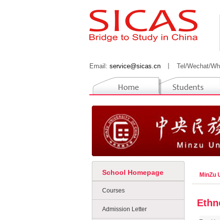
Email:
service@sicas.cn
丨
Tel/Wechat/Wh
School Homepage
MinZu U
Courses
Ethn
Admission Letter