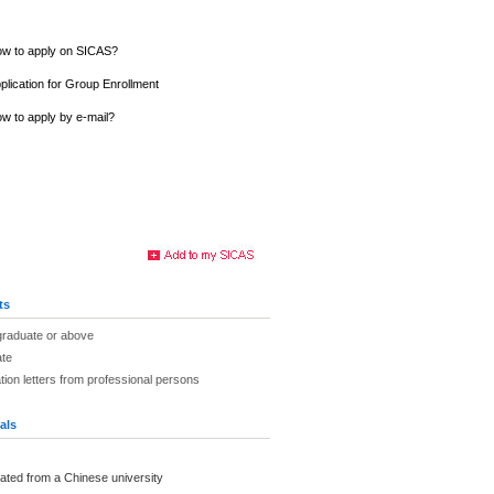
w to apply on SICAS?
plication for Group Enrollment
w to apply by e-mail?
ts
graduate or above
ate
on letters from professional persons
als
ated from a Chinese university