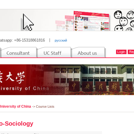
atsapp: +86-15318861816
丨
русский
niversity of China
-> Course Lists
o-Sociology