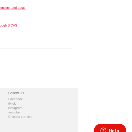
options and costs
s
rough SICAS
Follow Us
Facebook
tiktok
instagram
youtube
Chinese version