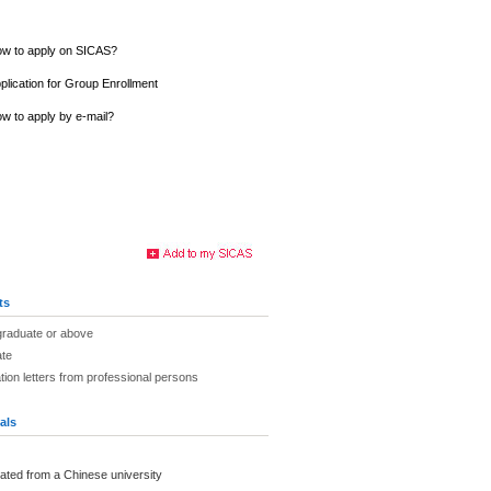
w to apply on SICAS?
plication for Group Enrollment
w to apply by e-mail?
ts
graduate or above
ate
on letters from professional persons
als
ated from a Chinese university