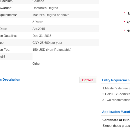
g Medium:
Chinese
Awarded:
Doctoral's Degree
Ho
equirements:
Master's Degree or above
:
3 Years
Ap
 Date:
Apr.2015
Ho
ion Deadline:
Dec 31, 2015
Fee:
CNY 25,600 per year
ion Fee:
150 USD (Non-Refundable)
el 5
Other
m Description
Entry Requiremen
1.Master's degree 
2.Hold HSK certific
3.Two recommendati
Application Materi
Certificate of HSK
Except those gradu