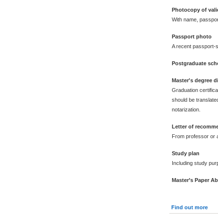
Photocopy of vali
With name, passpor
Passport photo
A recent passport-s
Postgraduate scho
Master's degree 
Graduation certific
should be translated
notarization.
Letter of recomm
From professor or a
Study plan
Including study pur
Master’s Paper Ab
Find out more