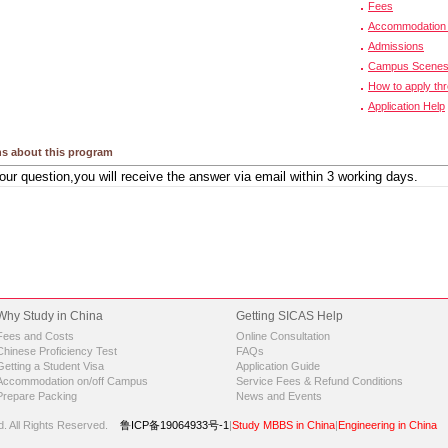
Fees
Accommodation 
Admissions
Campus Scene
How to apply th
Application Help
s about this program
Why Study in China
Getting SICAS Help
Fees and Costs
Online Consultation
Chinese Proficiency Test
FAQs
Getting a Student Visa
Application Guide
Accommodation on/off Campus
Service Fees & Refund Conditions
Prepare Packing
News and Events
d.
All Rights Reserved.
鲁ICP备19064933号-1
|
Study MBBS in China
|
Engineering in China