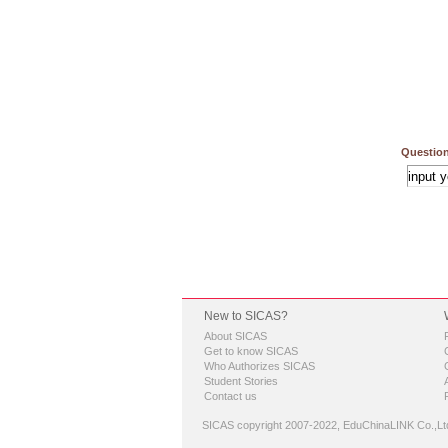
Question
New to SICAS?
About SICAS
Get to know SICAS
Who Authorizes SICAS
Student Stories
Contact us
SICAS copyright 2007-2022,
EduChinaLINK Co.,Lt