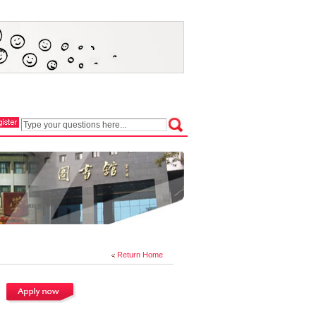
Return Home