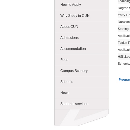
Teachin
How to Apply
Degree 
Entry R
Why Study in CUN
Duration
About CUN
Starting
Applicat
Admissions
Tuition 
Accommodation
Applicat
HSK:
Lev
Fees
Schools:
Campus Scenery
Progra
Schools
News
Students services