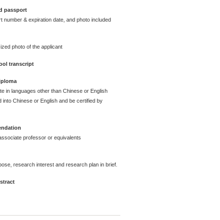
d passport
t number & expiration date, and photo included
ized photo of the applicant
ol transcript
diploma
ate in languages other than Chinese or English
 into Chinese or English and be certified by
endation
ssociate professor or equivalents
pose, research interest and research plan in brief.
stract