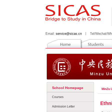
Email:
service@sicas.cn
丨
Tel/Wechat/Wh
School Homepage
MinZu U
Courses
Ethn
Admission Letter