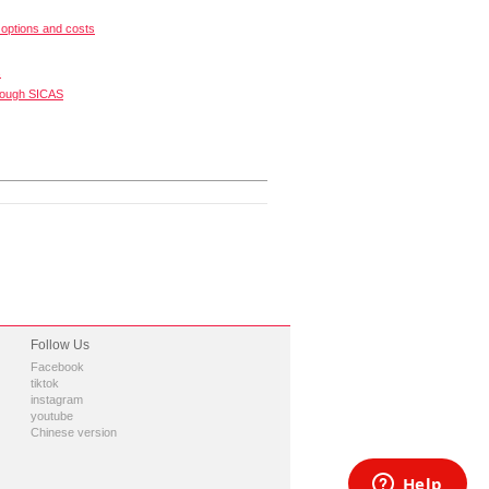
options and costs
s
rough SICAS
Follow Us
Facebook
tiktok
instagram
youtube
Chinese version