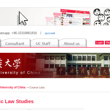
atsapp: +86-15318861816
丨
русский
niversity of China
-> Course Lists
ic Law Studies