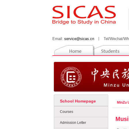
Email:
service@sicas.cn
丨
Tel/Wechat/Wh
School Homepage
MinZu U
Courses
Musi
Admission Letter