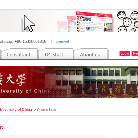
atsapp: +86-15318861816
丨
русский
niversity of China
-> Course Lists
c