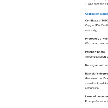
7. One passport-si
Application Materi
Certificate of HSK
Copy of HSK Certif
university)
Photocopy of vali
With name, passpor
Passport photo
A recent passport-s
Undergraduate sch
Bachelor's degre
Graduation certific
should be translated
notarization.
Letter of recomm
From professor or a