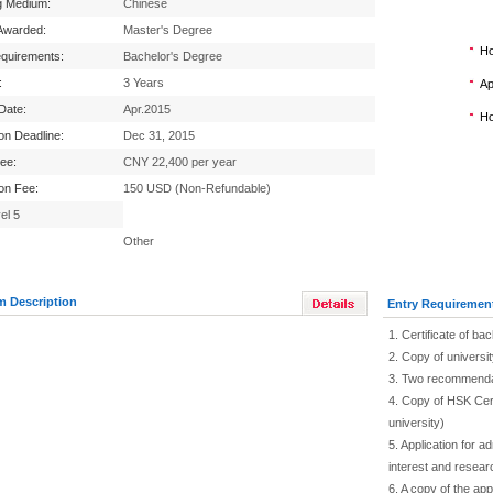
g Medium:
Chinese
Awarded:
Master's Degree
Ho
equirements:
Bachelor's Degree
:
3 Years
Ap
 Date:
Apr.2015
Ho
ion Deadline:
Dec 31, 2015
Fee:
CNY 22,400 per year
ion Fee:
150 USD (Non-Refundable)
el 5
Other
m Description
Entry Requiremen
1. Certificate of ba
2. Copy of universit
3. Two recommendat
4. Copy of HSK Cer
university)
5. Application for 
interest and researc
6. A copy of the app