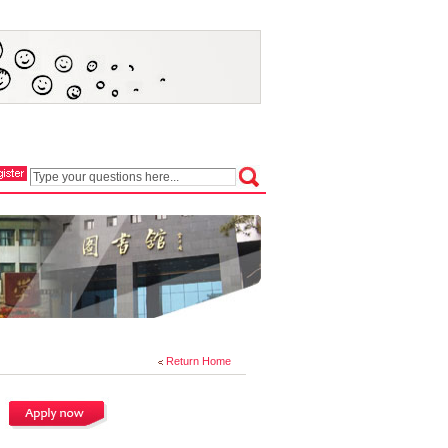
Return Home