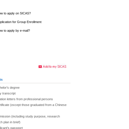
w to apply on SICAS?
plication for Group Enrollment
w to apply by e-mail?
ts
chelor's degree
y transcript
ion letters from professional persons
tificate (except those graduated from a Chinese
admission (including study purpose, research
h plan in brief)
licant's passport