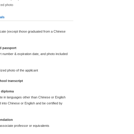
zed photo
als
icate (except those graduated from a Chinese
d passport
t number & expiration date, and photo included
ized photo of the applicant
ool transcript
e diploma
ate in languages other than Chinese or English
 into Chinese or English and be certified by
endation
ssociate professor or equivalents