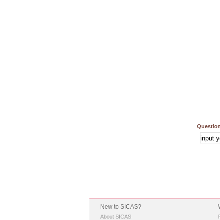
Question
New to SICAS?
About SICAS