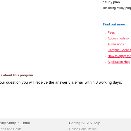
Study plan
Including study pur
Find out more
Fees
Accommodation 
Admissions
Campus Scene
How to apply th
Application Help
s about this program
Why Study in China
Getting SICAS Help
Fees and Costs
Online Consultation