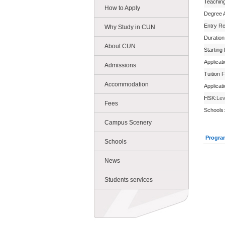
Teachin
How to Apply
Degree 
Entry R
Why Study in CUN
Duration
About CUN
Starting
Applicat
Admissions
Tuition 
Accommodation
Applicat
HSK:
Lev
Fees
Schools:
Campus Scenery
Progra
Schools
News
Students services