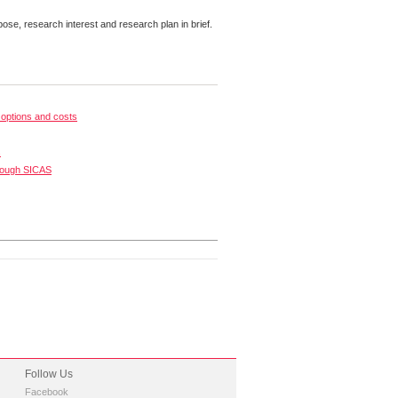
pose, research interest and research plan in brief.
options and costs
s
rough SICAS
Follow Us
Facebook