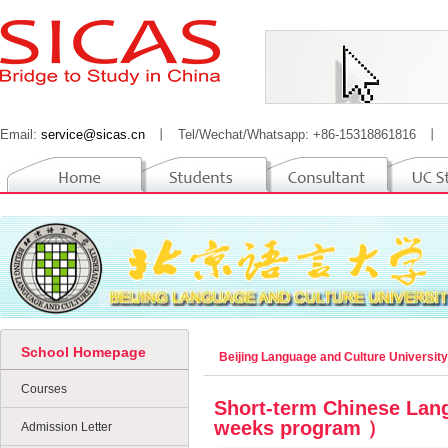
Email:
service@sicas.cn
丨
Tel/Wechat/Whatsapp: +86-15318861816
丨
School Homepage
Beijing Language and Culture Universit
Courses
Short-term Chinese Lan
weeks program ）
Admission Letter