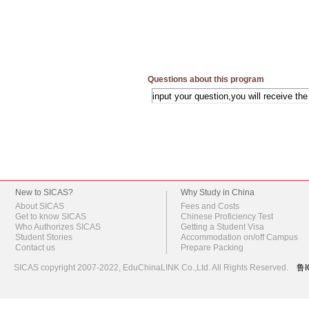
Questions about this program
New to SICAS?
Why Study in China
About SICAS
Fees and Costs
Get to know SICAS
Chinese Proficiency Test
Who Authorizes SICAS
Getting a Student Visa
Student Stories
Accommodation on/off Campus
Contact us
Prepare Packing
SICAS copyright 2007-2022,
EduChinaLINK Co.,Ltd.
All Rights Reserved.
鲁I