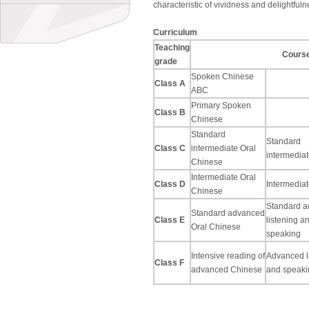
characteristic of vividness and delightfuln
Curriculum
Teaching
Cours
grade
Spoken Chinese
Class A
ABC
Primary Spoken
Class B
Chinese
Standard
Standard
Class C
intermediate Oral
intermediat
Chinese
Intermediate Oral
Class D
Intermediat
Chinese
Standard 
Standard advanced
Class E
listening a
Oral Chinese
speaking
Intensive reading of
Advanced l
Class F
advanced Chinese
and speaki