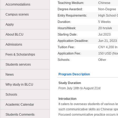
Teaching Medium:
Chinese
Accommodations
Degree Awarded:
Non-Degree
Campus scenes
Entry Requirements:
High School 
Duration:
5 Weeks
Apply
Hours/Week:
20 hrs/wk
About BLCU
Starting Date:
Jul.2023
Application Deadline:
Jun 21, 2023
Admissions
Tuition Fee:
CNY 4,200 In 
Application Fee:
150 USD (No
Fees & Scholarships
Schools:
Other
Students services
Program Description
News
Study Duration
Why study in BLCU
From July 18th to August 21st
Schools
Introduction
It caters to overseas students of various 
Academic Calendar
such communicative skills as Chinese spe
Students Comments
Focused communicative practice occurs in 