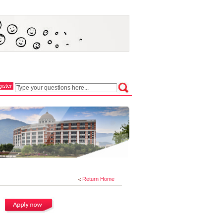
Return Home