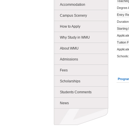
Teachin
Accommodation
Degree 
Entry R
Campus Scenery
Duration
How to Apply
Starting
Applicat
Why Study in WMU
Tuition 
About WMU
Applicat
Schools:
Admissions
Fees
Progra
Scholarships
Students Comments
News