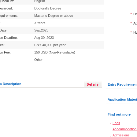
g Medium:
English
Awarded:
Doctoral's Degree
Ho
equirements:
Master's Degree or above
:
3 Years
Ap
 Date:
Sep.2023
Ho
ion Deadline:
Aug 30, 2023
Fee:
CNY 40,000 per year
ion Fee:
150 USD (Non-Refundable)
Other
m Description
Entry Requiremen
Application Materi
Find out more
Fees
Accommodation 
Admissions