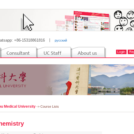
atsapp: +86-15318861816
丨
русский
u Medical University
-> Course Lists
hemistry