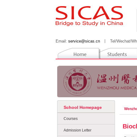
Email:
service@sicas.cn
丨
Tel/Wechat/Wh
School Homepage
Wenzho
Courses
Bioc
Admission Letter