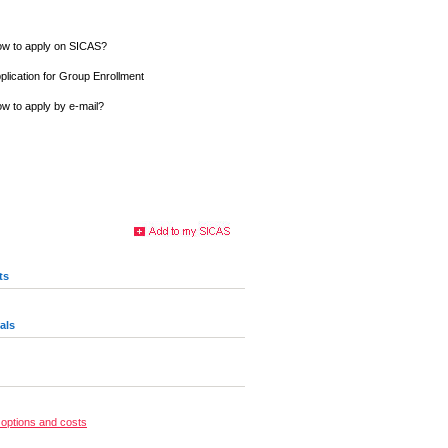
w to apply on SICAS?
plication for Group Enrollment
w to apply by e-mail?
ts
als
options and costs