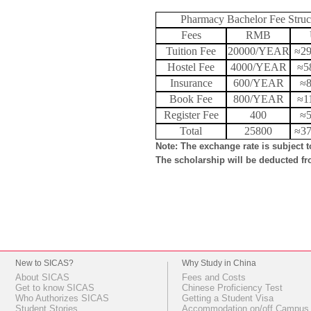
Pharmacy Bachelor Fee Struc
Fees
RMB
Tuition Fee
20000/YEAR
≈2
Hostel Fee
4000/YEAR
≈5
Insurance
600/YEAR
≈
Book Fee
800/YEAR
≈1
Register Fee
400
≈
Total
25800
≈3
Note: The exchange rate is subject 
The scholarship will be deducted fro
New to SICAS?
Why Study in China
About SICAS
Fees and Costs
Get to know SICAS
Chinese Proficiency Test
Who Authorizes SICAS
Getting a Student Visa
Student Stories
Accommodation on/off Campus