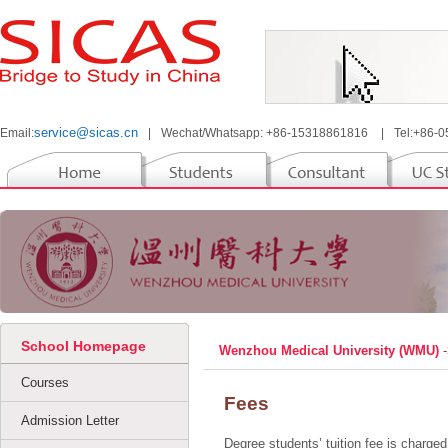
service@sicas.cn
Email:
|
Wechat/Whatsapp: +86-15318861816
|
Tel:+86-
School Homepage
Wenzhou Medical University (WMU)
Courses
Fees
Admission Letter
Degree students’ tuition fee is charge