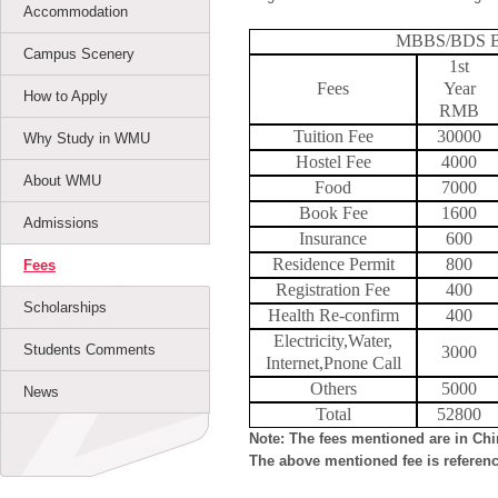
Accommodation
MBBS/BDS Bac
Campus Scenery
1st
Fees
Year
How to Apply
RMB
Tuition Fee
30000
Why Study in WMU
Hostel Fee
4000
About WMU
Food
7000
Book Fee
1600
Admissions
Insurance
600
Residence Permit
800
Fees
Registration Fee
400
Scholarships
Health Re-confirm
400
Electricity,Water,
Students Comments
3000
Internet,Pnone Call
Others
5000
News
Total
52800
Note: The fees mentioned are in Ch
The above mentioned fee is referenc