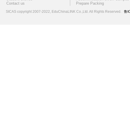
Contact us
Prepare Packing
SICAS copyright 2007-2022,
EduChinaLINK Co.,Ltd.
All Rights Reserved.
鲁I