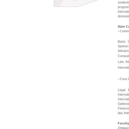
student
program 
internat
domestic
Main C
--Comm
Basic 
Spoken 
Advance
Compuls
Law, Ad
Interna
--Core 
Legal 
Interna
Internat
Optiona
Financia
law, In
Faculty
Zhejian