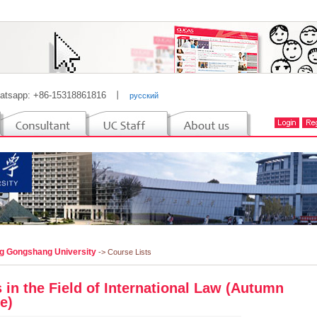
atsapp: +86-15318861816
丨
русский
ng Gongshang University
-> Course Lists
 in the Field of International Law (Autumn
e)