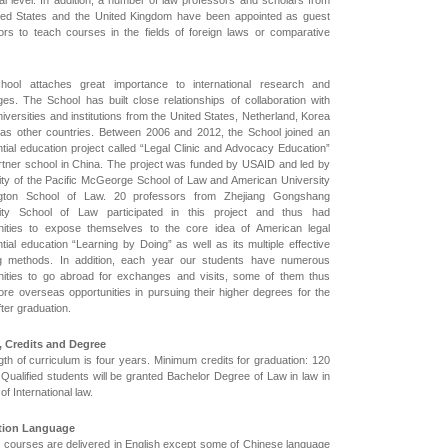
ial level. In addition, a number of law professors and scholars from
ted States and the United Kingdom have been appointed as guest
ors to teach courses in the fields of foreign laws or comparative
hool attaches great importance to international research and
es. The School has built close relationships of collaboration with
versities and institutions from the United States, Netherland, Korea
 as other countries. Between 2006 and 2012, the School joined an
ntial education project called “Legal Clinic and Advocacy Education”
rtner school in China. The project was funded by USAID and led by
ity of the Pacific McGeorge School of Law and American University
gton School of Law. 20 professors from Zhejiang Gongshang
sity School of Law participated in this project and thus had
nities to expose themselves to the core idea of American legal
tial education “Learning by Doing” as well as its multiple effective
g methods. In addition, each year our students have numerous
nities to go abroad for exchanges and visits, some of them thus
re overseas opportunities in pursuing their higher degrees for the
fter graduation.
, Credits and Degree
gth of curriculum is four years. Minimum credits for graduation: 120
 Qualified students will be granted Bachelor Degree of Law in law in
d of International law.
ction Language
he courses are delivered in English except some of Chinese language