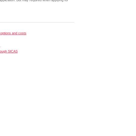
pplication. But may required when applying for
options and costs
s
rough SICAS