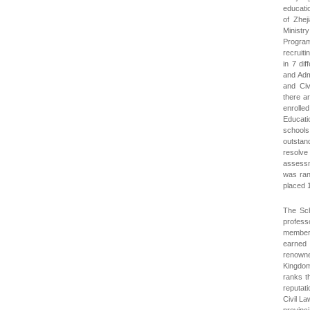
educati
of Zhej
Ministr
Program
recruiti
in 7 dif
and Adm
and Civ
there a
enrolled
Educati
schools
outstand
resolve
assessm
was rank
placed 1
The Sch
profess
members
earned 
renowne
Kingdom
ranks t
reputati
Civil L