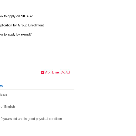
w to apply on SICAS?
plication for Group Enrollment
w to apply by e-mail?
ts
ficate
of English
40 years old and in good physical condition