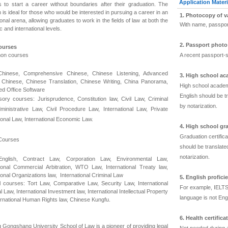
Application Materi
s to start a career without boundaries after their graduation. The
is ideal for those who would be interested in pursuing a career in an
1. Photocopy of v
ional arena, allowing graduates to work in the fields of law at both the
With name, passpor
 and international levels.
2. Passport phot
ourses
on courses
A recent passport-s
Chinese, Comprehensive Chinese, Chinese Listening, Advanced
3. High school ac
Chinese, Chinese Translation, Chinese Writing, China Panorama,
High school academi
d Office Software
English should be tr
ory courses: Jurisprudence, Constitution law, Civil Law, Criminal
by notarization.
ministrative Law, Civil Procedure Law, International Law, Private
tional Law, International Economic Law.
4. High school gra
Graduation certific
Courses
should be translated
notarization.
English, Contract Law, Corporation Law, Environmental Law,
tional Commercial Arbitration, WTO Law, International Treaty law,
ional Organizations law, International Criminal Law
5. English proficie
l courses: Tort Law, Comparative Law, Security Law, International
For example, IELTS
l Law, International Investment law, International Intellectual Property
language is not Engl
ternational Human Rights law, Chinese Kungfu.
6. Health certifica
g Gongshang University School of Law is a pioneer of providing legal