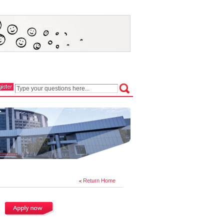
Return Home