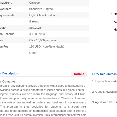
g Medium:
Chinese
Awarded:
Bachelor's Degree
Ho
equirements:
High School Graduate
:
4 Years
Ap
 Date:
Sep.2023
Ho
ion Deadline:
Jul 30, 2023
Fee:
CNY 18,000 per year
ion Fee:
150 USD (Non-Refundable)
Other
m Description
Entry Requiremen
1. High school certi
m Objective
ogram is developed to provide students with a good understanding of
owledge across a broad spectrum of legal issues in a global context.
2. Good knowledge 
 degree, students will also learn the language and history of China.
ll have an opportunity to immerse themselves in Chinese culture and
3. Aged from 18 to 
arn the role of law as well as politics and business in contemporary
 The program is thus designed for students to sharpen their
ge and understanding of international legal acumen and to improve
ills in cross-culture communication. This international outlook will help