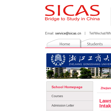
Email:
service@sicas.cn
丨
Tel/Wechat/Wh
School Homepage
Zhejia
Courses
Laws
Intak
Admission Letter