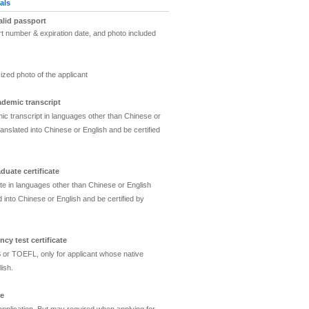
als
alid passport
t number & expiration date, and photo included
o
ized photo of the applicant
ademic transcript
c transcript in languages other than Chinese or
anslated into Chinese or English and be certified
duate certificate
ate in languages other than Chinese or English
 into Chinese or English and be certified by
ncy test certificate
 or TOEFL, only for applicant whose native
ish.
te