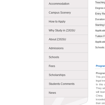
Teachin
Accommodation
Degree 
Campus Scenery
Entry R
Duration
How to Apply
Starting
Why Study in ZJGSU
Applicat
Tuition 
About ZJGSU
Applicat
Schools:
Admissions
Schools
Fees
Progra
Progra
Scholarships
This pr
legal kn
Students Comments
In this
They wi
will le
News
China.
knowled
their sk