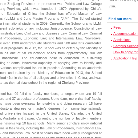
Not needed during a
on in Zhejiang Province. Its precursor was Politics and Law College
visa.
iang Province, which was founded in 1979. Approved by China’s
y of Education of China, the School has offered Master of Law
s (LL.M.) and Juris Master Programs (J.M.). The School started
Find out more
ng international students in 2009. Currently, the School grants LL.M.
Fees
ferent sub-fields of law, including Jurisprudence, Constitutional Law
inistrative Law, Civil Law and Business Law, Criminal Law, Criminal
Accommodation 
il Procedures, Economic Law, and International Law. Nowadays,
Admissions
re over 1200 undergraduate students and 500 master’s candidates
Campus Scene
 in all programs. In 2012, the School was selected by the Ministry of
How to apply th
on as one of 58 educational bases from approximately 700 law
 nationwide. The educational base is dedicated to cultivating
Application Help
ing students’ innovative capability of applying laws to identify and
 various complicated issues in practice. According to an academic
ent undertaken by the Ministry of Education in 2013, the School
ed 41st in the list of all colleges and universities in China, and was
st as the main law school in the region of Zhejiang Province.
ool has 99 full-time faculty members, amongst whom are 19 full
ors and 37 associate professors. Up to date, more than half faculty
 have been overseas for studying and doing research. 15 have
doctoral degrees or master’s degrees from some internationally
d universities located in the United States, Canada, the United
, Australia and Japan. Currently, the number of faculty members
he nation’s top 10 law schools. Many senior scholars enjoy national
ons in their fields, including the Law of Procedures, International Law,
aw and Business Law. Most scholars have been widely recognized at