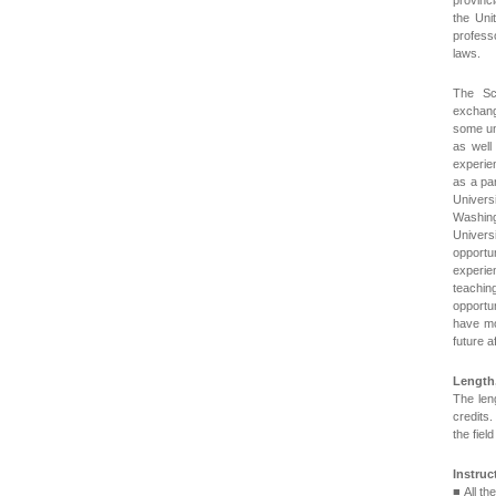
provinc
the Uni
profess
laws.
The Sc
exchang
some uni
as well
experie
as a pa
Univers
Washin
Univer
opportu
experien
teachin
opportu
have mo
future a
Length
The len
credits.
the fiel
Instru
■ All t