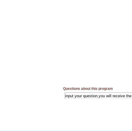
Questions about this program