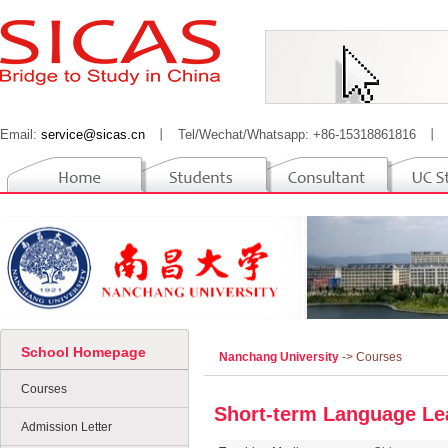
Email:
service@sicas.cn
丨
Tel/Wechat/Whatsapp: +86-15318861816
丨
School Homepage
Nanchang University
-> Courses
Courses
Short-term Language Le
Admission Letter