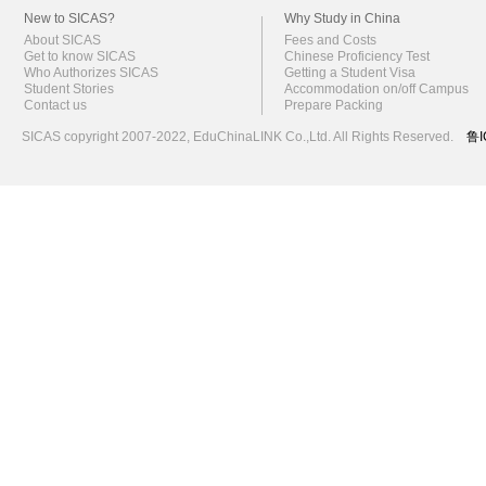
New to SICAS?
Why Study in China
About SICAS
Fees and Costs
Get to know SICAS
Chinese Proficiency Test
Who Authorizes SICAS
Getting a Student Visa
Student Stories
Accommodation on/off Campus
Contact us
Prepare Packing
SICAS copyright 2007-2022,
EduChinaLINK Co.,Ltd.
All Rights Reserved.
鲁I