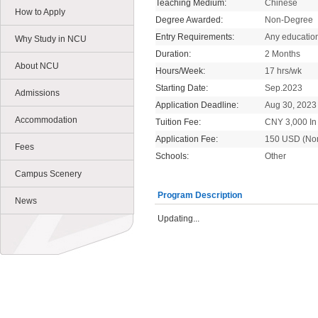
Teaching Medium:
Chinese
How to Apply
Degree Awarded:
Non-Degree
Entry Requirements:
Any educatio
Why Study in NCU
Duration:
2 Months
About NCU
Hours/Week:
17 hrs/wk
Starting Date:
Sep.2023
Admissions
Application Deadline:
Aug 30, 2023
Accommodation
Tuition Fee:
CNY 3,000 In 
Application Fee:
150 USD (No
Fees
Schools:
Other
Campus Scenery
Program Description
News
Updating...