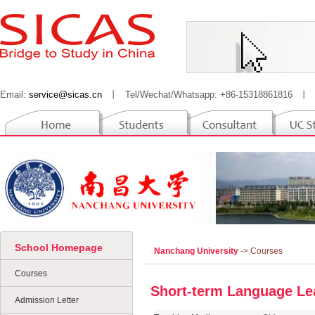
Email:
service@sicas.cn
丨
Tel/Wechat/Whatsapp: +86-15318861816
丨
School Homepage
Nanchang University
-> Courses
Courses
Short-term Language Le
Admission Letter