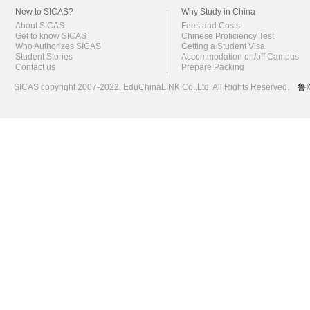
New to SICAS?
Why Study in China
About SICAS
Fees and Costs
Get to know SICAS
Chinese Proficiency Test
Who Authorizes SICAS
Getting a Student Visa
Student Stories
Accommodation on/off Campus
Contact us
Prepare Packing
SICAS copyright 2007-2022,
EduChinaLINK Co.,Ltd.
All Rights Reserved.
鲁I