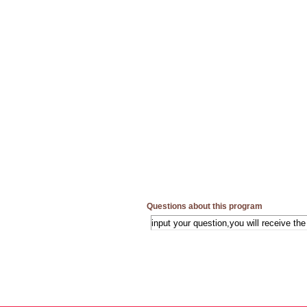
Questions about this program