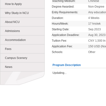
Teaching Medium:
Chinese
How to Apply
Degree Awarded:
Non-Degree
Entry Requirements:
Any educatio
Why Study in NCU
Duration:
4 Weeks
About NCU
Hours/Week:
17 hrs/wk
Starting Date:
Sep.2023
Admissions
Application Deadline:
Aug 30, 2023
Accommodation
Tuition Fee:
CNY 1,500 In 
Application Fee:
150 USD (No
Fees
Schools:
Other
Campus Scenery
Program Description
News
Updating...