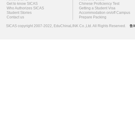
Get to know SICAS
Chinese Proficiency Test
Who Authorizes SICAS
Getting a Student Visa
Student Stories
Accommodation on/off Campus
Contact us
Prepare Packing
SICAS copyright 2007-2022,
EduChinaLINK Co.,Ltd.
All Rights Reserved.
鲁I