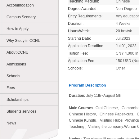
Teaching Medium:
Chinese
Accommodation
Degree Awarded:
Non-Degree
Entry Requirements:
Any educatio
Campus Scenery
Duration:
4 Weeks
How to Apply
Hours/Week:
20 hrs/wk
Starting Date:
Jul.2023
Why Study in CCNU
Application Deadline:
Jul 01, 2023
About CCNU
Tuition Fee:
CNY 4,000 In 
Application Fee:
150 USD (No
Admissions
Schools:
Other
Schools
Program Description
Fees
Duration:
July 11th~August 5th
Scholarships
Main Courses:
Oral Chinese、
Comprehe
Students services
Chinese History、
Chinese Paper-cuts、
C
Chinese Kungfu
、
Visiting Hubei Provinc
News
Teaching
、
Visiting the company:Wuhan 