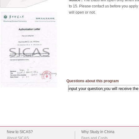
Notice :
The class will open only when th
to 15. Please contact us before you apply
will open or not.
Questions about this program
New to SICAS?
Why Study in China
About SICAS
Fees and Costs