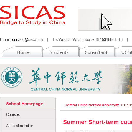
Email:
service@sicas.cn
丨
Tel/Wechat/Whatsapp: +86-15318861816
丨
School Homepage
Central China Normal University
-> Cou
Courses
Summer Short-term cour
Admission Letter