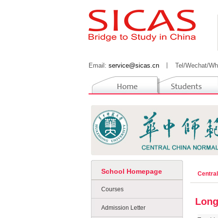
Email:
service@sicas.cn
丨
Tel/Wechat/Wh
School Homepage
Centra
Courses
Long
Admission Letter