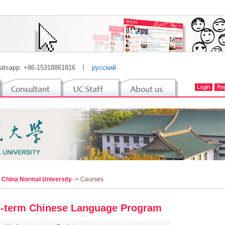
atsapp: +86-15318861816
丨
русский
l China Normal University
-> Courses
-term Chinese Language Program