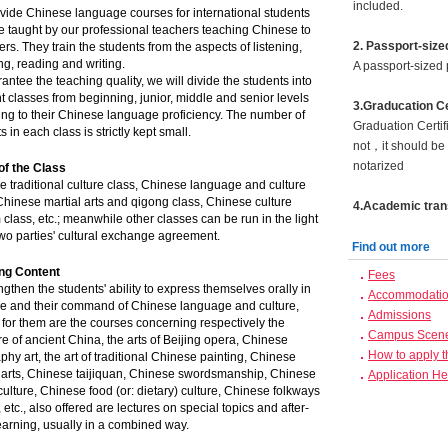
included.
vide Chinese language courses for international students
 taught by our professional teachers teaching Chinese to
2. Passport-size
ers. They train the students from the aspects of listening,
g, reading and writing.
A passport-sized 
antee the teaching quality, we will divide the students into
nt classes from beginning, junior, middle and senior levels
3.Graducation Ce
ng to their Chinese language proficiency. The number of
Graduation Certif
s in each class is strictly kept small.
not，it should be 
notarized
of the Class
 traditional culture class, Chinese language and culture
Chinese martial arts and qigong class, Chinese culture
4.Academic trans
 class, etc.; meanwhile other classes can be run in the light
two parties' cultural exchange agreement.
Find out more
ng Content
Fees
ngthen the students' ability to express themselves orally in
Accommodation
e and their command of Chinese language and culture,
Admissions
 for them are the courses concerning respectively the
Campus Scen
ure of ancient China, the arts of Beijing opera, Chinese
How to apply 
aphy art, the art of traditional Chinese painting, Chinese
l arts, Chinese taijiquan, Chinese swordsmanship, Chinese
Application He
 culture, Chinese food (or: dietary) culture, Chinese folkways
, etc., also offered are lectures on special topics and after-
earning, usually in a combined way.