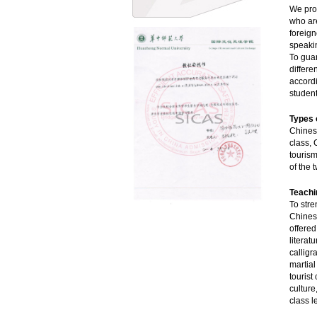
We pro
who are
foreign
speakin
To guar
differe
accordi
student
Types 
Chinese
class, 
tourism
of the 
Teachi
To stre
Chines
offered
literat
calligr
martia
tourist
culture
class l