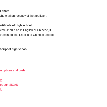
d photo
photo taken recently of the applicant.
rtificate of High school
icate should be in English or Chinese, if
translated into English or Chinese and be
cript of high school
 options and costs
es
through SICAS
lp