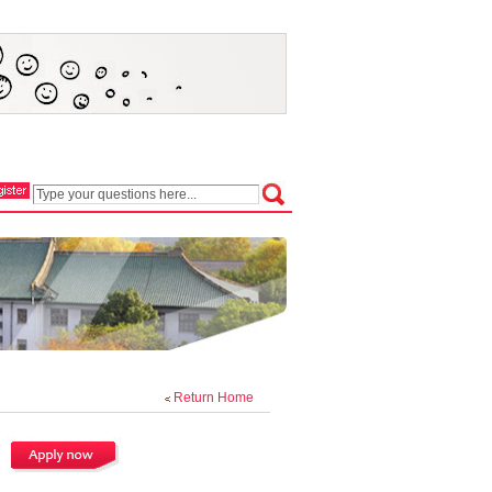
Return Home