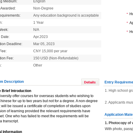
ng Medium:
English
 Awarded:
Non-Degree
H
equirements:
Any education background is acceptable
n:
1 Year
Ap
Week:
N/A
Ho
g Date:
Apr.2023
tion Deadline:
Mar 05, 2023
 Fee:
CNY 15,000 per year
tion Fee:
150 USD (Non-Refundable)
:
Other
m Description
Entry Requireme
1. High school gr
 Brief Introduction
versity offer courses for overseas students who wishing to
hinese for up to two years but not for a degree. A non-degree
2. Applicants mus
 will be issued a certificate of completion of studies upon
ion of learning provided the relevant requirements have
Application Mate
t. One who has failed to meet the requirements will be
a transcript.
1. Photocopy of 
With photo, pass
l Information