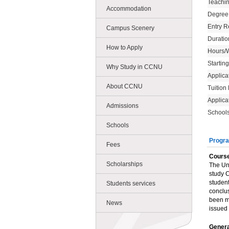
Teachi
Accommodation
Degree
Entry R
Campus Scenery
Duratio
How to Apply
Hours/
Startin
Why Study in CCNU
Applica
About CCNU
Tuition
Applica
Admissions
Schools
Schools
Progra
Fees
Course
Scholarships
The Uni
study C
student
Students services
conclus
been me
News
issued 
Genera