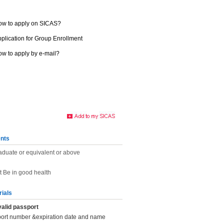
ow to apply on SICAS?
plication for Group Enrollment
w to apply by e-mail?
nts
aduate or equivalent or above
t Be in good health
rials
valid passport
port number &expiration date and name