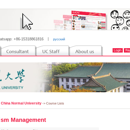
atsapp: +86-15318861816
丨
русский
l China Normal University
-> Course Lists
ism Management