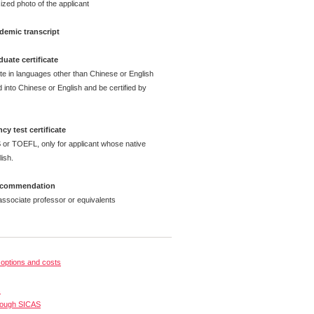
ized photo of the applicant
demic transcript
uate certificate
ate in languages other than Chinese or English
 into Chinese or English and be certified by
cy test certificate
 or TOEFL, only for applicant whose native
ish.
 recommendation
ssociate professor or equivalents
options and costs
s
rough SICAS