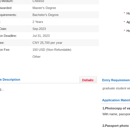
g Medium:
Chinese
Awarded:
Master's Degree
Ho
equirements:
Bachelor's Degree
:
2 Years
Ap
 Date:
Sep.2023
Ho
ion Deadline:
Jul 31, 2023
Fee:
CNY 25,700 per year
ion Fee:
150 USD (Non-Refundable)
Other
m Description
Entry Requiremen
graduate student w
...
Application Materi
1.Photocopy of va
With name, passpor
2.Passport photo