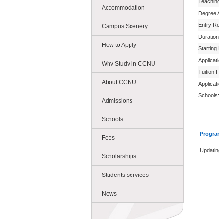
Teachin
Accommodation
Degree 
Entry R
Campus Scenery
Duration
How to Apply
Starting
Applicat
Why Study in CCNU
Tuition 
About CCNU
Applicat
Schools:
Admissions
Schools
Progra
Fees
Updating
Scholarships
Students services
News