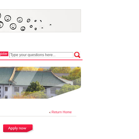
Return Home