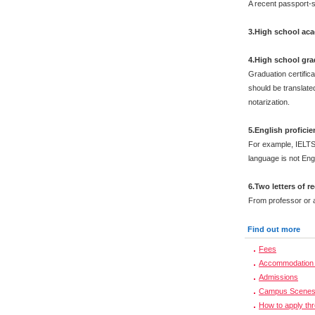
A recent passport-s
3.High school aca
4.High school grad
Graduation certific
should be translated
notarization.
5.English proficien
For example, IELTS
language is not Engl
6.Two letters of
From professor or a
Find out more
Fees
Accommodation 
Admissions
Campus Scene
How to apply th