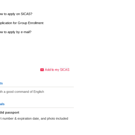
w to apply on SICAS?
plication for Group Enrollment
w to apply by e-mail?
ts
ith a good command of English
als
lid passport
t number & expiration date, and photo included