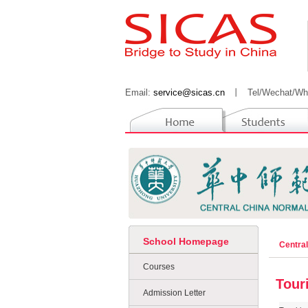
Email:
service@sicas.cn
丨
Tel/Wechat/Wh
School Homepage
Centra
Courses
Tour
Admission Letter