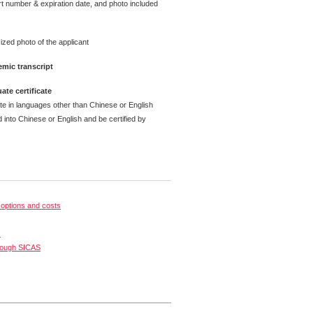
t number & expiration date, and photo included
ized photo of the applicant
mic transcript
ate certificate
ate in languages other than Chinese or English
 into Chinese or English and be certified by
options and costs
s
rough SICAS