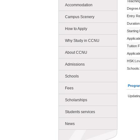
Teachin
Accommodation
Degree 
Entry R
Campus Scenery
Duration
How to Apply
Starting
Applicat
Why Study in CCNU
Tuition 
About CCNU
Applicat
HSK:
Lev
Admissions
Schools:
Schools
Progra
Fees
Updating
Scholarships
Students services
News