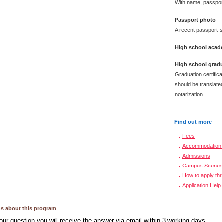
With name, passpor
Passport photo
A recent passport-s
High school acade
High school gradu
Graduation certific
should be translated
notarization.
Find out more
Fees
Accommodation 
Admissions
Campus Scene
How to apply th
Application Help
s about this program