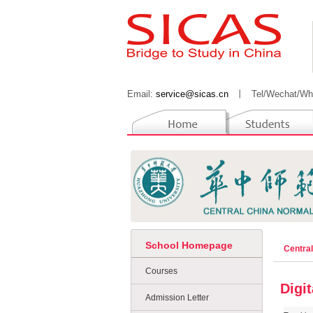
Email:
service@sicas.cn
丨
Tel/Wechat/Wh
School Homepage
Centra
Courses
Digi
Admission Letter