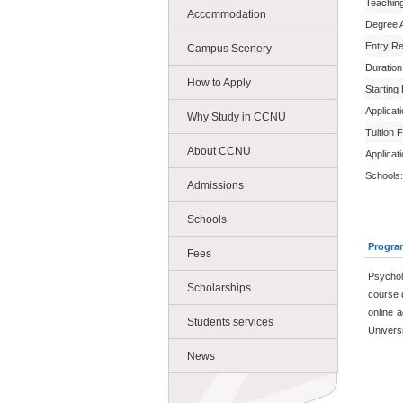
Teachin
Accommodation
Degree 
Entry R
Campus Scenery
Duration
How to Apply
Starting
Applicat
Why Study in CCNU
Tuition 
About CCNU
Applicat
Schools:
Admissions
Schools
Progra
Fees
Psychol
Scholarships
course 
online a
Students services
Universi
News