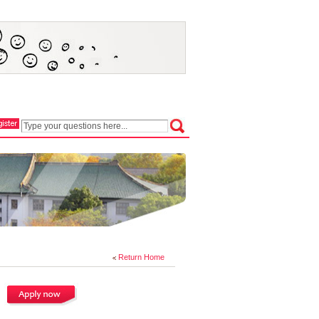
Return Home