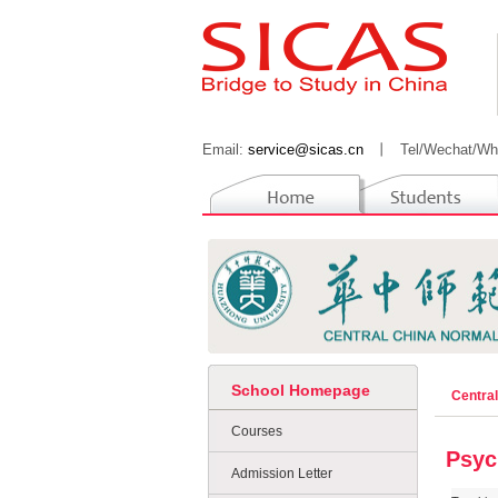
Email:
service@sicas.cn
丨
Tel/Wechat/Wh
School Homepage
Centra
Courses
Psyc
Admission Letter