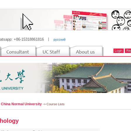
atsapp: +86-15318861816
丨
русский
l China Normal University
-> Course Lists
hology