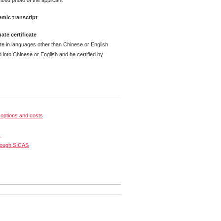
ized photo of the applicant
mic transcript
ate certificate
ate in languages other than Chinese or English
 into Chinese or English and be certified by
options and costs
s
rough SICAS