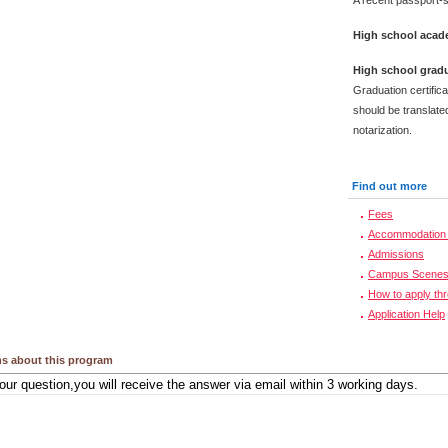
A recent passport-s
High school acade
High school gradu
Graduation certific
should be translated
notarization.
Find out more
Fees
Accommodation 
Admissions
Campus Scene
How to apply th
Application Help
s about this program