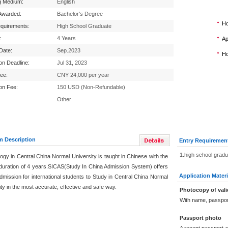
g Medium:
English
Awarded:
Bachelor's Degree
Ho
equirements:
High School Graduate
:
4 Years
Ap
 Date:
Sep.2023
Ho
ion Deadline:
Jul 31, 2023
Fee:
CNY 24,000 per year
ion Fee:
150 USD (Non-Refundable)
Other
m Description
Entry Requiremen
1.high school grad
ogy in Central China Normal University is taught in Chinese with the
duration of 4 years.SICAS(Study In China Admission System) offers
Application Materi
dmission for international students to Study in Central China Normal
ty in the most accurate, effective and safe way.
Photocopy of vali
With name, passpor
Passport photo