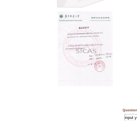
Question