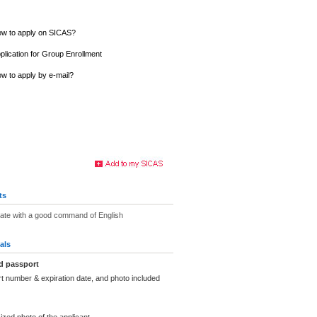
w to apply on SICAS?
plication for Group Enrollment
w to apply by e-mail?
ts
uate with a good command of English
als
d passport
t number & expiration date, and photo included