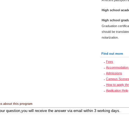
A recent passport-s
High school acade
High school gradu
Graduation certific
should be translated
notarization.
Find out more
Fees
Accommodation 
Admissions
Campus Scene
How to apply th
Application Help
s about this program