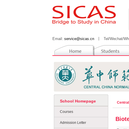
Email:
service@sicas.cn
丨
Tel/Wechat/Wh
School Homepage
Centra
Courses
Biot
Admission Letter