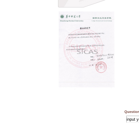
Question