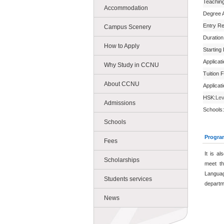
Teachin
Accommodation
Degree 
Entry R
Campus Scenery
Duration
How to Apply
Starting
Applicat
Why Study in CCNU
Tuition 
About CCNU
Applicat
HSK:
Lev
Admissions
Schools:
Schools
Progra
Fees
It is a
Scholarships
meet th
Languag
Students services
departm
News