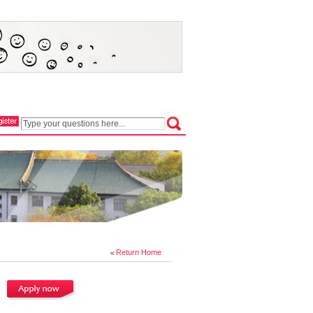
Return Home