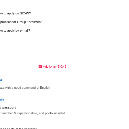
w to apply on SICAS?
plication for Group Enrollment
w to apply by e-mail?
ts
uate with a good command of English
als
d passport
t number & expiration date, and photo included