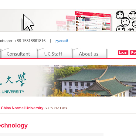
atsapp: +86-15318861816
丨
русский
l China Normal University
-> Course Lists
echnology