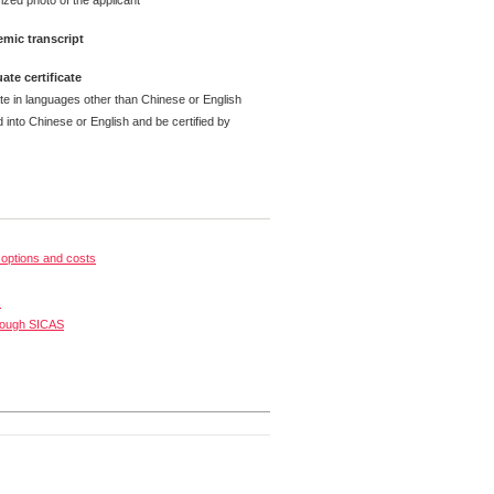
ized photo of the applicant
mic transcript
ate certificate
ate in languages other than Chinese or English
 into Chinese or English and be certified by
options and costs
s
rough SICAS