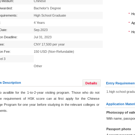
g Medium:
Chinese
Awarded:
Bachelor's Degree
Ho
equirements:
High School Graduate
:
4 Years
Ap
 Date:
Sep.2023
Ho
ion Deadline:
Jul 31, 2023
Fee:
CNY 17,500 per year
ion Fee:
150 USD (Non-Refundable)
el 3
Other
m Description
Entry Requiremen
1.high school grad
lso availble for the 1-to-2-year visiting program. Those who do not
e requirement of HSK score can at first apply for the Chinese
Application Materi
e Program for one year before studying in the relevant colleges or
ents.
Photocopy of vali
With name, passpor
Passport photo