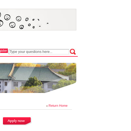
Return Home