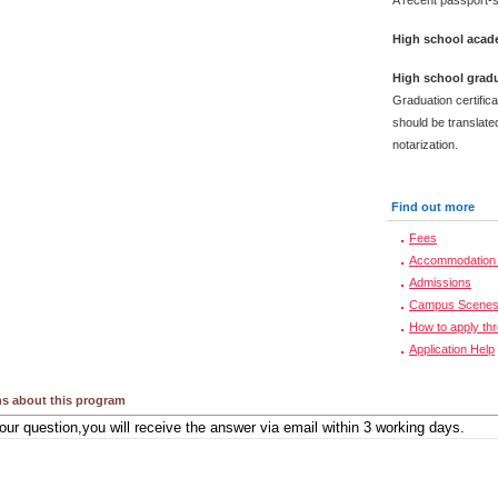
A recent passport-s
High school acade
High school gradu
Graduation certific
should be translated
notarization.
Find out more
Fees
Accommodation 
Admissions
Campus Scene
How to apply th
Application Help
s about this program