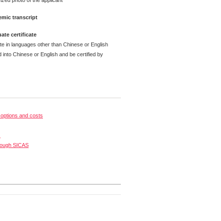
ized photo of the applicant
mic transcript
ate certificate
ate in languages other than Chinese or English
 into Chinese or English and be certified by
options and costs
s
rough SICAS