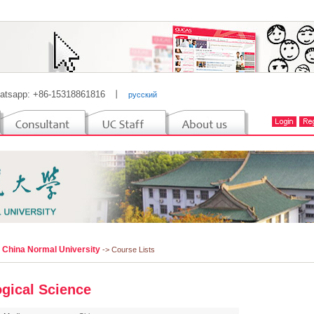
atsapp: +86-15318861816
丨
русский
l China Normal University
-> Course Lists
ogical Science