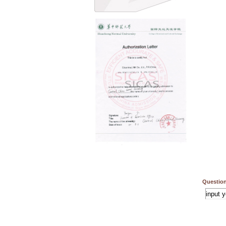
Question