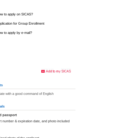
w to apply on SICAS?
plication for Group Enrollment
w to apply by e-mail?
ts
uate with a good command of English
als
d passport
t number & expiration date, and photo included