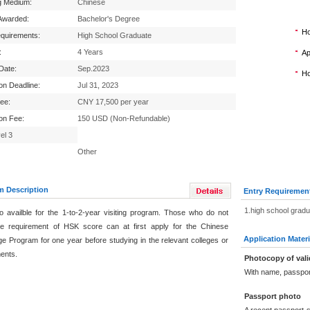
g Medium:
Chinese
Awarded:
Bachelor's Degree
Ho
equirements:
High School Graduate
:
4 Years
Ap
 Date:
Sep.2023
Ho
ion Deadline:
Jul 31, 2023
Fee:
CNY 17,500 per year
ion Fee:
150 USD (Non-Refundable)
el 3
Other
m Description
Entry Requiremen
1.high school grad
lso availble for the 1-to-2-year visiting program. Those who do not
e requirement of HSK score can at first apply for the Chinese
Application Materi
e Program for one year before studying in the relevant colleges or
ents.
Photocopy of vali
With name, passpor
Passport photo