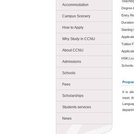
Teachin
Accommodation
Degree 
Entry R
Campus Scenery
Duration
How to Apply
Starting
Applicat
Why Study in CCNU
Tuition 
About CCNU
Applicat
HSK:
Lev
Admissions
Schools:
Schools
Progra
Fees
It is a
Scholarships
meet th
Languag
Students services
departm
News