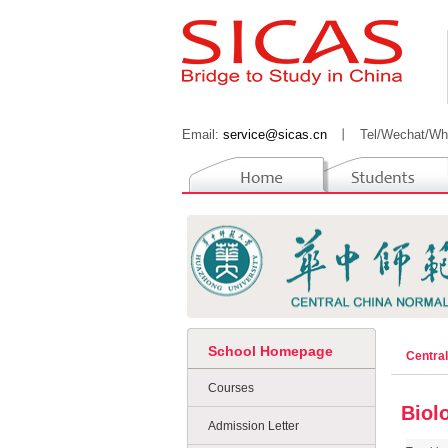
Email:
service@sicas.cn
丨
Tel/Wechat/Wh
School Homepage
Centra
Courses
Biol
Admission Letter