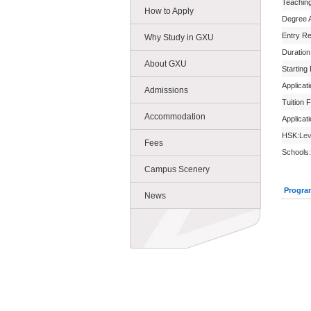
Teachin
How to Apply
Degree 
Entry R
Why Study in GXU
Duration
About GXU
Starting
Applicat
Admissions
Tuition 
Accommodation
Applicat
HSK:
Lev
Fees
Schools:
Campus Scenery
Progra
News