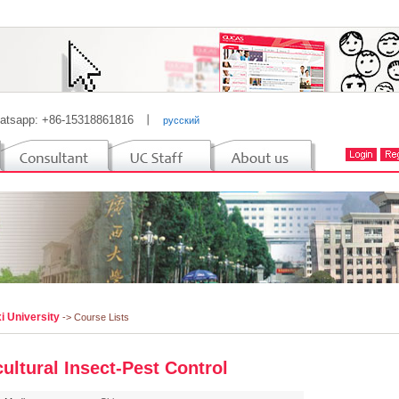
atsapp: +86-15318861816
丨
русский
i University
-> Course Lists
cultural Insect-Pest Control