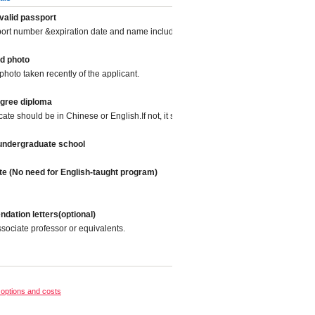
valid passport
port number &expiration date and name included.
d photo
photo taken recently of the applicant.
egree diploma
icate should be in Chinese or English.If not, it should be translated into Chinese or
 undergraduate school
te (No need for English-taught program)
ation letters(optional)
sociate professor or equivalents.
options and costs