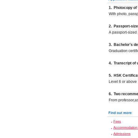
1.
Photocopy of 
With photo, pass
2.
Passport-size
A passport-sized 
3. Bachelor's d
Graduation certif
4. Transcript of
5. HSK Certifica
Level 6 or above
6. Two recommend
From professor,as
Find out more
Fees
Accommodation 
Admissions