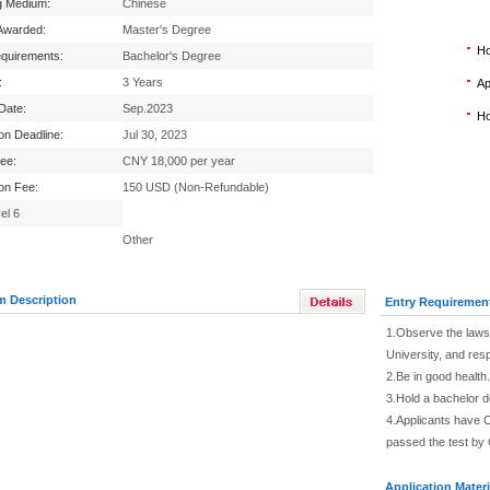
g Medium:
Chinese
Awarded:
Master's Degree
Ho
equirements:
Bachelor's Degree
:
3 Years
Ap
 Date:
Sep.2023
Ho
ion Deadline:
Jul 30, 2023
Fee:
CNY 18,000 per year
ion Fee:
150 USD (Non-Refundable)
el 6
Other
m Description
Entry Requiremen
1.Observe the laws 
University, and res
2.Be in good health.
3.Hold a bachelor 
4.Applicants have C
passed the test by 
Application Materi