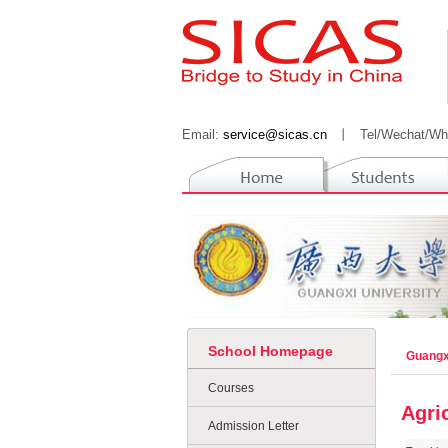
Email:
service@sicas.cn
丨
Tel/Wechat/Wh
School Homepage
Guangx
Courses
Agri
Admission Letter