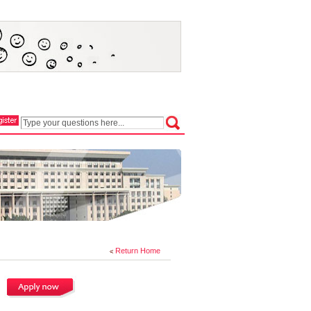
Return Home