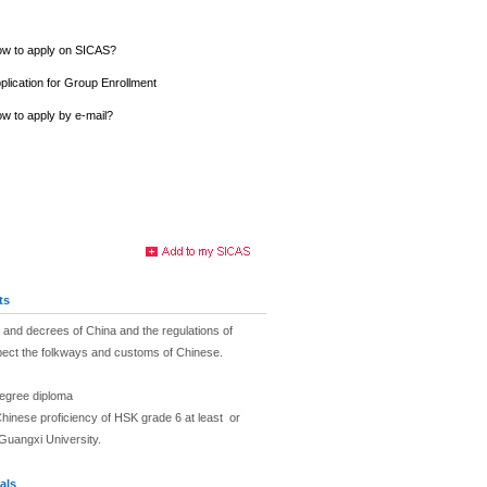
w to apply on SICAS?
plication for Group Enrollment
w to apply by e-mail?
ts
and decrees of China and the regulations of
pect the folkways and customs of Chinese.
degree diploma
hinese proficiency of HSK grade 6 at least or
Guangxi University.
als