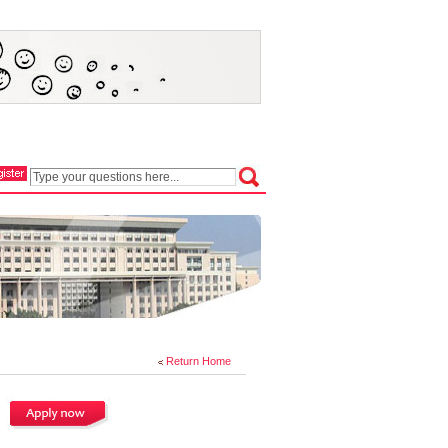
Return Home