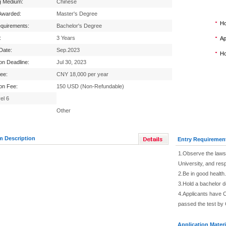
g Medium:
Chinese
Awarded:
Master's Degree
Ho
equirements:
Bachelor's Degree
:
3 Years
Ap
 Date:
Sep.2023
Ho
ion Deadline:
Jul 30, 2023
Fee:
CNY 18,000 per year
ion Fee:
150 USD (Non-Refundable)
el 6
Other
m Description
Entry Requiremen
1.Observe the laws 
University, and res
2.Be in good health.
3.Hold a bachelor 
4.Applicants have C
passed the test by 
Application Materi