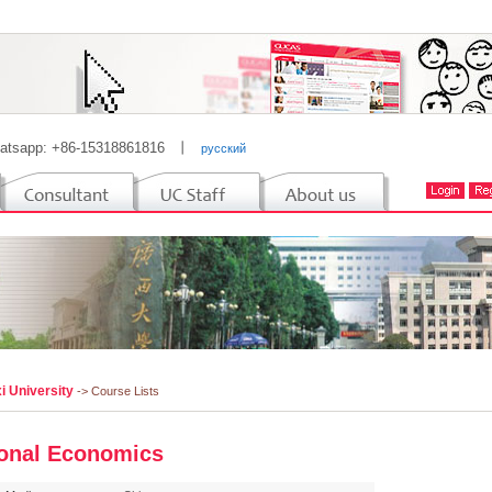
atsapp: +86-15318861816
丨
русский
i University
-> Course Lists
onal Economics