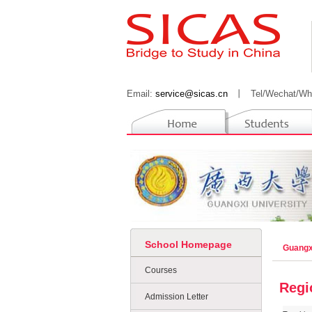
Email:
service@sicas.cn
丨
Tel/Wechat/Wh
School Homepage
Guangx
Courses
Regi
Admission Letter