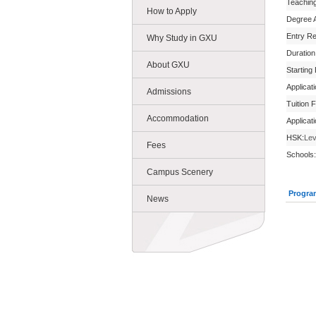
Teachin
How to Apply
Degree 
Entry R
Why Study in GXU
Duration
About GXU
Starting
Applicat
Admissions
Tuition 
Accommodation
Applicat
HSK:
Lev
Fees
Schools:
Campus Scenery
Progra
News