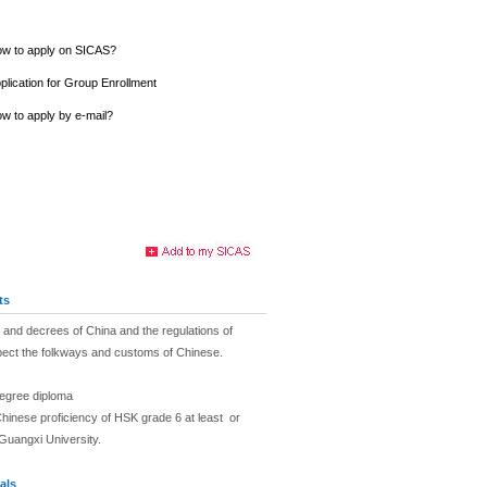
w to apply on SICAS?
plication for Group Enrollment
w to apply by e-mail?
ts
and decrees of China and the regulations of
pect the folkways and customs of Chinese.
degree diploma
hinese proficiency of HSK grade 6 at least or
Guangxi University.
als