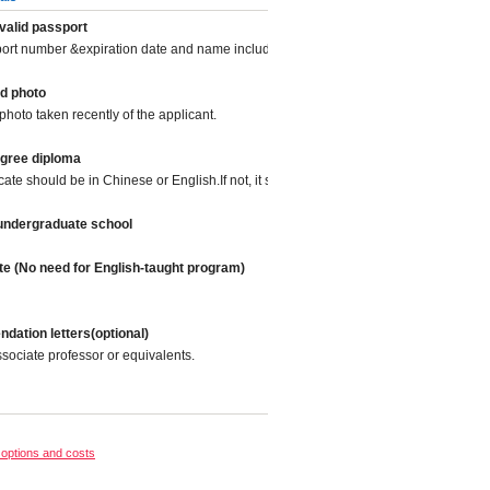
valid passport
port number &expiration date and name included.
d photo
photo taken recently of the applicant.
egree diploma
icate should be in Chinese or English.If not, it should be translated into Chinese or
 undergraduate school
te (No need for English-taught program)
ation letters(optional)
sociate professor or equivalents.
options and costs