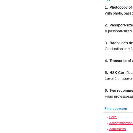
1.
Photocopy of 
With photo, pass
2.
Passport-size
A passport-sized 
3. Bachelor's d
Graduation certif
4. Transcript of
5. HSK Certifica
Level 6 or above
6. Two recommend
From professor,as
Find out more
Fees
Accommodation 
Admissions