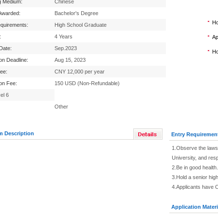
g Medium:
Chinese
Awarded:
Bachelor's Degree
Ho
equirements:
High School Graduate
:
4 Years
Ap
 Date:
Sep.2023
Ho
ion Deadline:
Aug 15, 2023
Fee:
CNY 12,000 per year
ion Fee:
150 USD (Non-Refundable)
el 6
Other
m Description
Entry Requiremen
1.Observe the laws 
University, and res
2.Be in good health.
3.Hold a senior high
4.Applicants have 
Application Materi