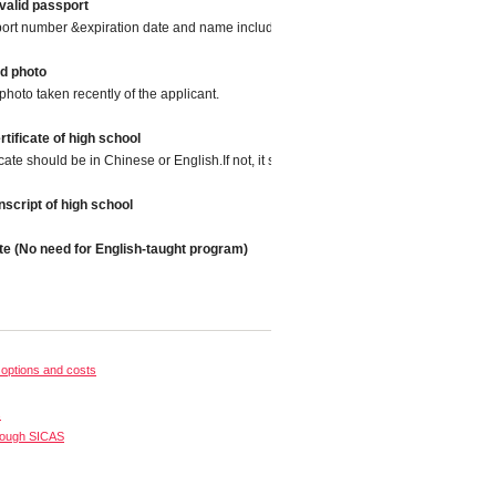
valid passport
port number &expiration date and name included.
d photo
photo taken recently of the applicant.
tificate of high school
icate should be in Chinese or English.If not, it should be translated into Chinese or
script of high school
te (No need for English-taught program)
options and costs
s
rough SICAS