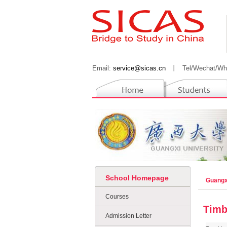
Email:
service@sicas.cn
丨
Tel/Wechat/Wh
School Homepage
Guangx
Courses
Timb
Admission Letter