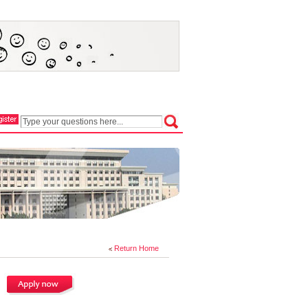
Return Home