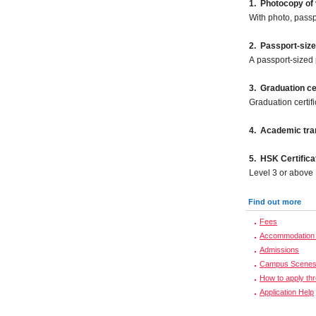
1. Photocopy of 
With photo, pass
2.
Passport-size
A passport-sized 
3. Graduation cer
Graduation certif
4. Academic tran
5. HSK Certifica
Level 3 or above
Find out more
Fees
Accommodation 
Admissions
Campus Scene
How to apply th
Application Help