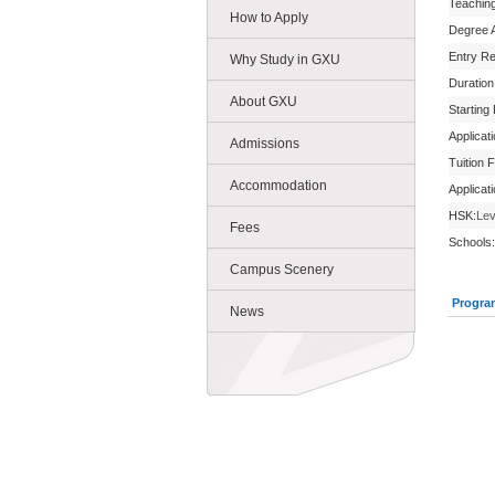
Teachin
How to Apply
Degree 
Entry R
Why Study in GXU
Duration
About GXU
Starting
Applicat
Admissions
Tuition 
Accommodation
Applicat
HSK:
Lev
Fees
Schools:
Campus Scenery
Progra
News