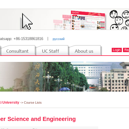
atsapp: +86-15318861816
丨
русский
i University
-> Course Lists
er Science and Engineering