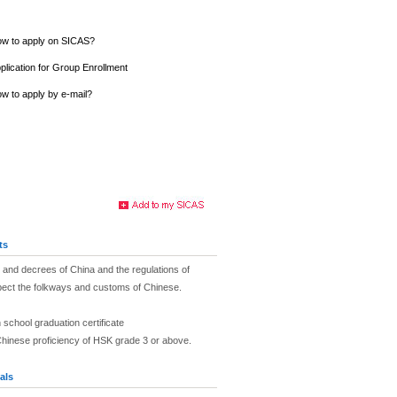
w to apply on SICAS?
plication for Group Enrollment
w to apply by e-mail?
ts
and decrees of China and the regulations of
pect the folkways and customs of Chinese.
 school graduation certificate
Chinese proficiency of HSK grade 3 or above.
als