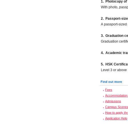
1. Photocopy of 
With photo, pass
2.
Passport-size
A passport-sized 
3. Graduation cer
Graduation certif
4. Academic tran
5. HSK Certifica
Level 3 or above
Find out more
Fees
Accommodation 
Admissions
Campus Scene
How to apply th
Application Help