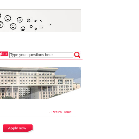
Return Home