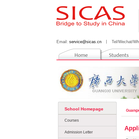
Email:
service@sicas.cn
丨
Tel/Wechat/Wh
School Homepage
Guangx
Courses
Appl
Admission Letter