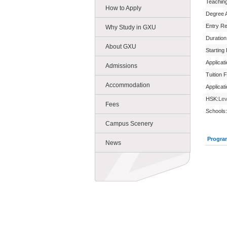
Teachin
How to Apply
Degree 
Entry R
Why Study in GXU
Duration
About GXU
Starting
Applicat
Admissions
Tuition 
Accommodation
Applicat
HSK:
Lev
Fees
Schools:
Campus Scenery
Progra
News