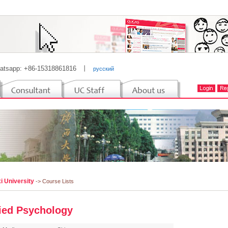
atsapp: +86-15318861816
丨
русский
i University
-> Course Lists
ied Psychology