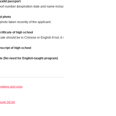
valid passport
port number &expiration date and name included.
d photo
photo taken recently of the applicant.
tificate of high school
icate should be in Chinese or English.If not, it should be translated into Chinese or
script of high school
te (No need for English-taught program)
options and costs
s
rough SICAS