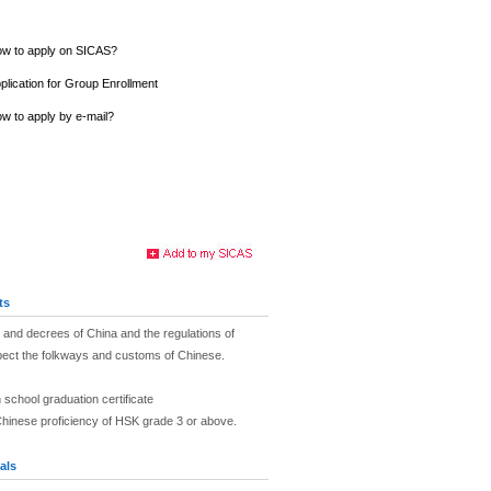
w to apply on SICAS?
plication for Group Enrollment
w to apply by e-mail?
ts
and decrees of China and the regulations of
pect the folkways and customs of Chinese.
 school graduation certificate
Chinese proficiency of HSK grade 3 or above.
als