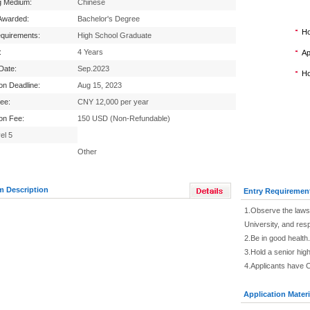
g Medium:
Chinese
Awarded:
Bachelor's Degree
Ho
equirements:
High School Graduate
:
4 Years
Ap
 Date:
Sep.2023
Ho
ion Deadline:
Aug 15, 2023
Fee:
CNY 12,000 per year
ion Fee:
150 USD (Non-Refundable)
el 5
Other
m Description
Entry Requiremen
1.Observe the laws 
University, and res
2.Be in good health.
3.Hold a senior high
4.Applicants have 
Application Materi