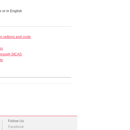
e or in English
 options and costs
es
through SICAS
lp
Follow Us
Facebook