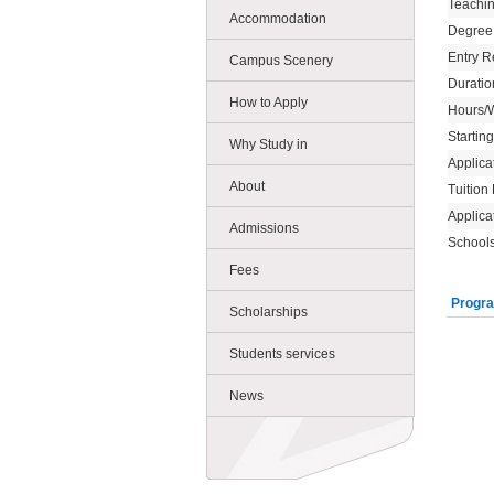
Teachi
Accommodation
Degree
Entry R
Campus Scenery
Duratio
How to Apply
Hours/
Startin
Why Study in
Applica
About
Tuition
Applica
Admissions
Schools
Fees
Progra
Scholarships
Students services
News