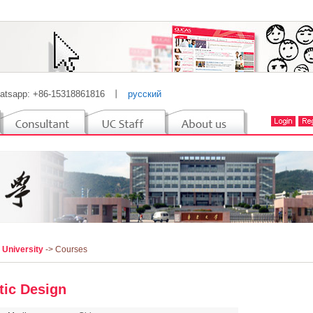
atsapp: +86-15318861816
丨
русский
 University
-> Courses
stic Design