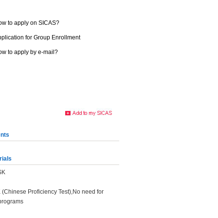
ow to apply on SICAS?
plication for Group Enrollment
w to apply by e-mail?
nts
rials
HSK
K (Chinese Proficiency Test),No need for
programs