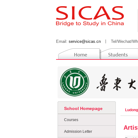
Email:
service@sicas.cn
丨
Tel/Wechat/Wh
School Homepage
Ludong
Courses
Arti
Admission Letter