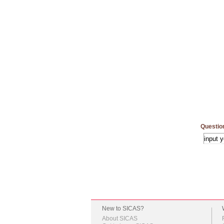
Questio
New to SICAS?
About SICAS