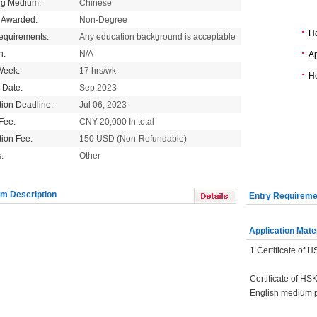
ng Medium:
Chinese
 Awarded:
Non-Degree
H
equirements:
Any education background is acceptable
n:
N/A
Ap
Week:
17 hrs/wk
Ho
g Date:
Sep.2023
tion Deadline:
Jul 06, 2023
 Fee:
CNY 20,000 In total
tion Fee:
150 USD (Non-Refundable)
:
Other
m Description
Entry Requireme
Application Mate
1.Certificate of 
Certificate of HS
English medium 