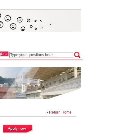
Return Home