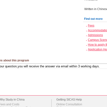
Written in Chines
Find out more
Fees
Accommodation
Admissions
Campus Scen
How to apply 
Application He
ns about this program
Why Study in China
Getting SICAS Help
Fees and Costs
Online Consultation