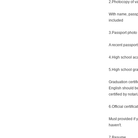
2.Photocopy of va
With name, passp
included
3.Passport photo
A recent passport
4.High school aca
5.High school gra
Graduation certif
English should be
certified by notari
6.Official certifi
Must provided if 
haven't.
7.Resume