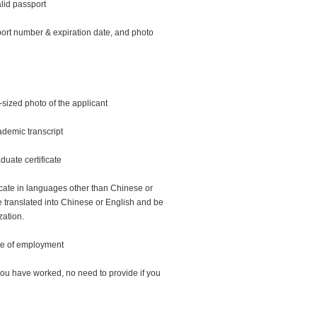
lid passport
ort number & expiration date, and photo
-sized photo of the applicant
demic transcript
duate certificate
icate in languages other than Chinese or
 translated into Chinese or English and be
zation.
cate of employment
you have worked, no need to provide if you