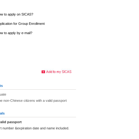
w to apply on SICAS?
plication for Group Enrollment
w to apply by e-mail?
ts
uate
be non-Chinese citizens with a valid passport
als
alid passport
rt number &expiration date and name included.