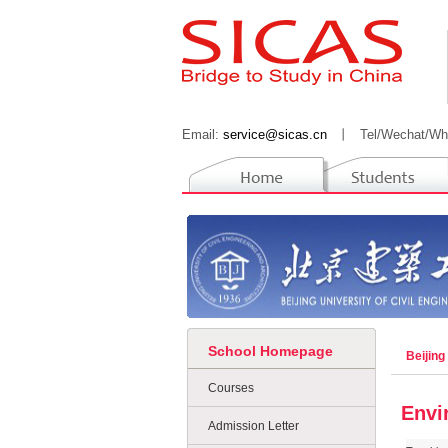
Email:
service@sicas.cn
丨
Tel/Wechat/Wh
School Homepage
Beijing
Courses
Envi
Admission Letter