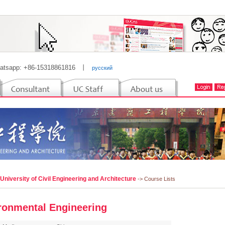
atsapp: +86-15318861816
丨
русский
 University of Civil Engineering and Architecture
-> Course Lists
ronmental Engineering