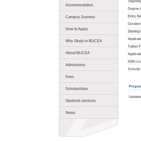
Teachin
Accommodation
Degree 
Entry R
Campus Scenery
Duration
How to Apply
Starting
Applicat
Why Study in BUCEA
Tuition 
About BUCEA
Applicat
HSK:
Lev
Admissions
Schools:
Fees
Progra
Scholarships
Updating
Students services
News