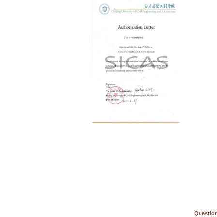
Question