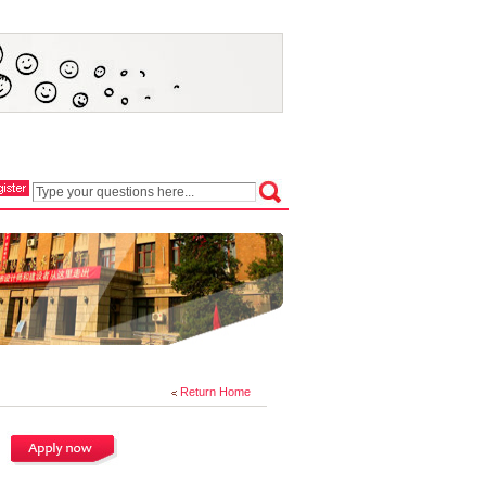
Return Home