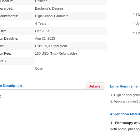
g Medium:
Chinese
Awarded:
Bachelor's Degree
Ho
equirements:
High School Graduate
:
4 Years
Ap
 Date:
Oct.2023
Ho
ion Deadline:
Aug 31, 2023
Fee:
CNY 15,000 per year
ion Fee:
150 USD (Non-Refundable)
el 3
Other
m Description
Entry Requiremen
1. High school grad
...
2. Applicants must 
Application Materi
1
.
Photocopy of v
With photo, passpo