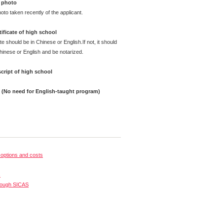
 photo
oto taken recently of the applicant.
ificate of high school
te should be in Chinese or English.If not, it should
Chinese or English and be notarized.
cript of high school
e (No need for English-taught program)
options and costs
s
rough SICAS