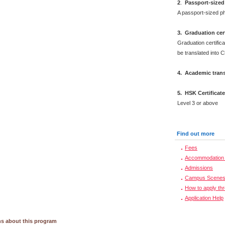
2
.
Passport-sized
A passport-sized ph
3. Graduation cert
Graduation certifica
be translated into 
4. Academic trans
5. HSK Certificat
Level 3 or above
Find out more
Fees
Accommodation 
Admissions
Campus Scene
How to apply th
Application Help
s about this program