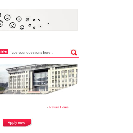
Return Home