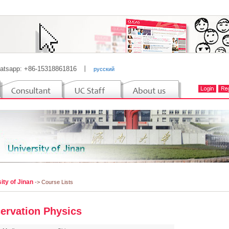
atsapp: +86-15318861816
丨
русский
ity of Jinan
-> Course Lists
ervation Physics