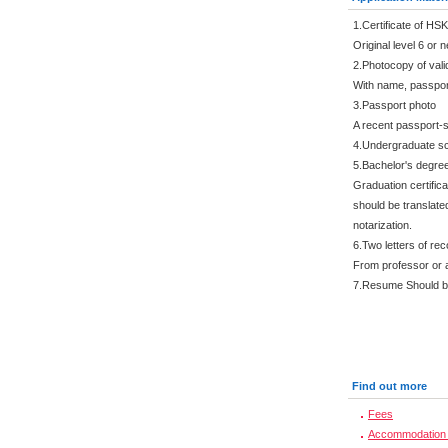
1.Certificate of HS
Original level 6 or 
2.Photocopy of val
With name, passpor
3.Passport photo
A recent passport-s
4.Undergraduate sc
5.Bachelor's degre
Graduation certific
should be translated
notarization.
6.Two letters of r
From professor or 
7.Resume Should be 
Find out more
Fees
Accommodation 