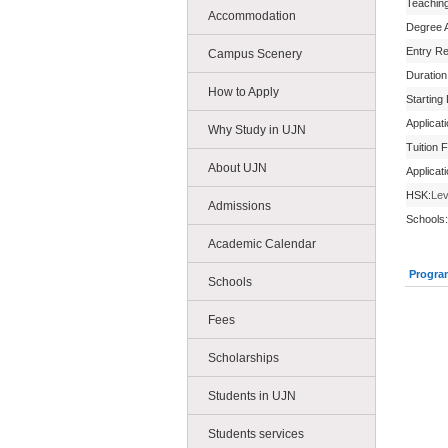
Teachin
Accommodation
Degree 
Entry R
Campus Scenery
Duration
How to Apply
Starting
Applicat
Why Study in UJN
Tuition 
About UJN
Applicat
HSK:
Lev
Admissions
Schools:
Academic Calendar
Progra
Schools
Fees
Scholarships
Students in UJN
Students services