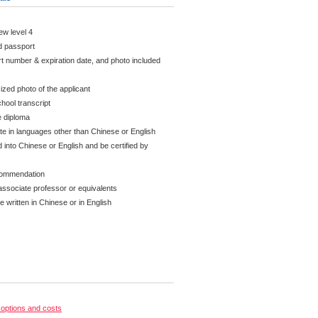
K
new level 4
id passport
t number & expiration date, and photo included
ized photo of the applicant
hool transcript
e diploma
ate in languages other than Chinese or English
 into Chinese or English and be certified by
ecommendation
associate professor or equivalents
written in Chinese or in English
options and costs