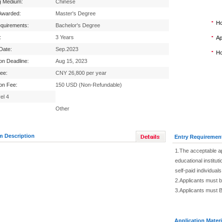
g Medium:
Chinese
Awarded:
Master's Degree
Ho
equirements:
Bachelor's Degree
:
3 Years
Ap
 Date:
Sep.2023
Ho
ion Deadline:
Aug 15, 2023
Fee:
CNY 26,800 per year
ion Fee:
150 USD (Non-Refundable)
el 4
Other
m Description
Entry Requiremen
1.The acceptable ap
educational institu
self-paid individual
2.Applicants must b
3.Applicants must B
Application Materi