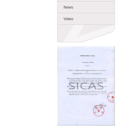
News
Video