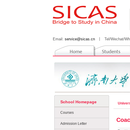
Email:
service@sicas.cn
丨
Tel/Wechat/Wh
School Homepage
Univers
Courses
Coac
Admission Letter