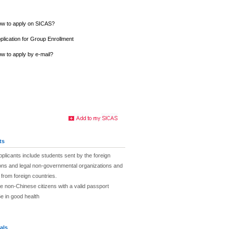
w to apply on SICAS?
plication for Group Enrollment
w to apply by e-mail?
ts
plicants include students sent by the foreign
tions and legal non-governmental organizations and
s from foreign countries.
e non-Chinese citizens with a valid passport
e in good health
als