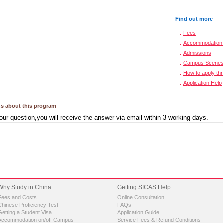
Find out more
Fees
Accommodation 
Admissions
Campus Scene
How to apply th
Application Help
s about this program
Why Study in China
Getting SICAS Help
Fees and Costs
Online Consultation
Chinese Proficiency Test
FAQs
Getting a Student Visa
Application Guide
Accommodation on/off Campus
Service Fees & Refund Conditions