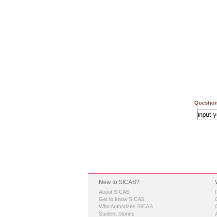
Question
New to SICAS?
About SICAS
Get to know SICAS
Who Authorizes SICAS
Student Stories