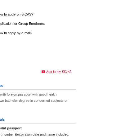
w to apply on SICAS?
plication for Group Enrollment
w to apply by e-mail?
ts
with foreign passport with good health.
own bachelor degree in concerned subjects or
als
alid passport
rt number &expiration date and name included.