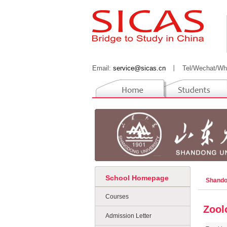
Email:
service@sicas.cn
丨
Tel/Wechat/Wh
School Homepage
Shando
Courses
Zool
Admission Letter