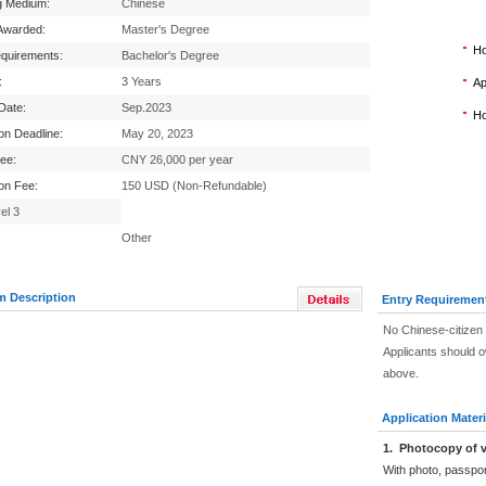
g Medium:
Chinese
Awarded:
Master's Degree
Ho
equirements:
Bachelor's Degree
:
3 Years
Ap
 Date:
Sep.2023
Ho
ion Deadline:
May 20, 2023
Fee:
CNY 26,000 per year
ion Fee:
150 USD (Non-Refundable)
el 3
Other
m Description
Entry Requiremen
No Chinese-citizen 
Applicants should 
above.
Application Materi
1
.
Photocopy of v
With photo, passpo