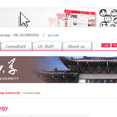
atsapp: +86-15318861816
丨
русский
ng University
-> Course Lists
ogy