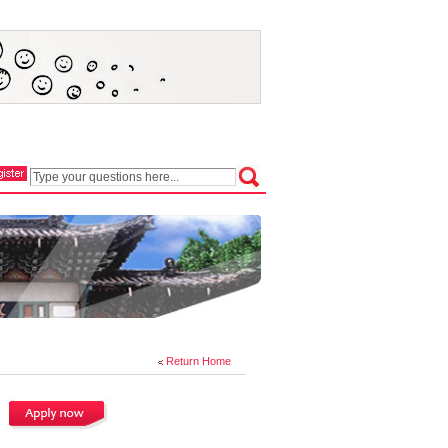
Return Home