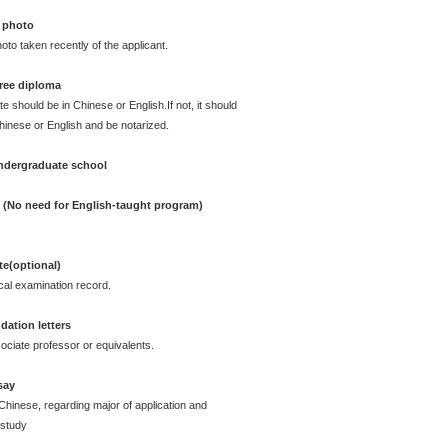
 photo
oto taken recently of the applicant.
ree diploma
te should be in Chinese or English.If not, it should
Chinese or English and be notarized.
undergraduate school
e (No need for English-taught program)
ate(optional)
cal examination record.
ation letters
ciate professor or equivalents.
say
Chinese, regarding major of application and
 study