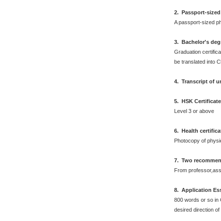
2
.
Passport-sized
A passport-sized ph
3. Bachelor's deg
Graduation certifica
be translated into 
4. Transcript of 
5. HSK Certificat
Level 3 or above
6
.
Health certific
Photocopy of physi
7. Two recommend
From professor,asso
8. Application Es
800 words or so in 
desired direction of