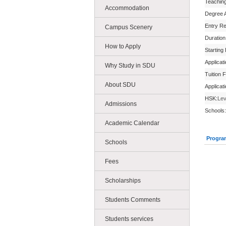
Teachin
Accommodation
Degree 
Entry R
Campus Scenery
Duration
How to Apply
Starting
Applicat
Why Study in SDU
Tuition 
About SDU
Applicat
HSK:
Lev
Admissions
Schools:
Academic Calendar
Progra
Schools
Fees
Scholarships
Students Comments
Students services