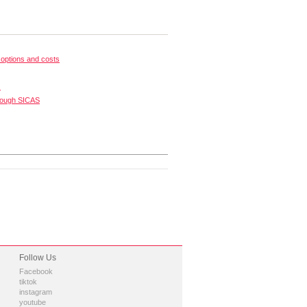
options and costs
s
rough SICAS
Follow Us
Facebook
tiktok
instagram
youtube