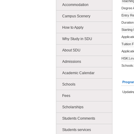
Teachin
Accommodation
Degree 
Entry R
Campus Scenery
Duration
How to Apply
Starting
Applicat
Why Study in SDU
Tuition 
About SDU
Applicat
HSK:
Lev
Admissions
Schools:
Academic Calendar
Progra
Schools
Updating
Fees
Scholarships
Students Comments
Students services