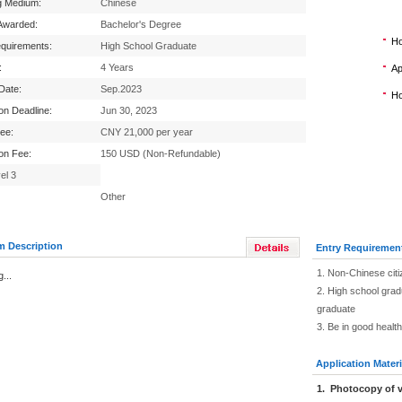
g Medium:
Chinese
Awarded:
Bachelor's Degree
Ho
equirements:
High School Graduate
:
4 Years
Ap
 Date:
Sep.2023
Ho
ion Deadline:
Jun 30, 2023
Fee:
CNY 21,000 per year
ion Fee:
150 USD (Non-Refundable)
el 3
Other
m Description
Entry Requiremen
1. Non-Chinese citi
...
2. High school grad
graduate
3. Be in good healt
Application Materi
1
.
Photocopy of v