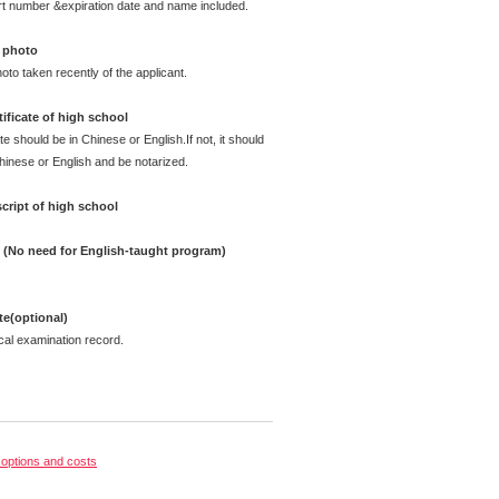
rt number &expiration date and name included.
 photo
oto taken recently of the applicant.
ificate of high school
te should be in Chinese or English.If not, it should
Chinese or English and be notarized.
cript of high school
e (No need for English-taught program)
ate(optional)
cal examination record.
options and costs