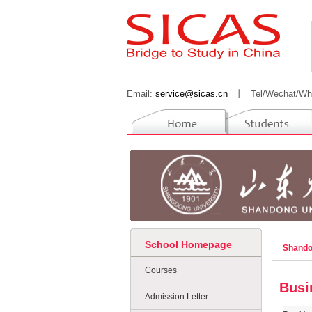
Email:
service@sicas.cn
丨
Tel/Wechat/Wh
School Homepage
Shando
Courses
Busi
Admission Letter