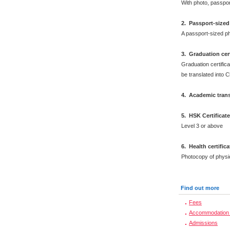
With photo, passpo
2
.
Passport-sized
A passport-sized ph
3. Graduation cert
Graduation certifica
be translated into 
4. Academic trans
5. HSK Certificat
Level 3 or above
6
.
Health certific
Photocopy of physi
Find out more
Fees
Accommodation 
Admissions