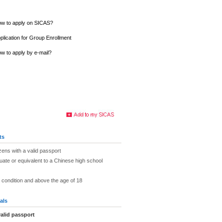
w to apply on SICAS?
plication for Group Enrollment
w to apply by e-mail?
ts
zens with a valid passport
uate or equivalent to a Chinese high school
h condition and above the age of 18
als
alid passport