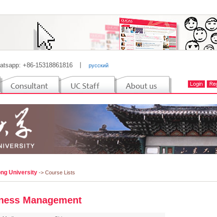
atsapp: +86-15318861816
丨
русский
ng University
-> Course Lists
ness Management