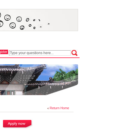
Return Home