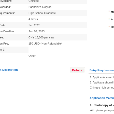
g Medium:
Chinese
Awarded:
Bachelor's Degree
Ho
equirements:
High School Graduate
:
4 Years
Ap
 Date:
Sep.2023
Ho
ion Deadline:
Jun 10, 2023
Fee:
CNY 15,000 per year
ion Fee:
150 USD (Non-Refundable)
el 3
Other
m Description
Entry Requiremen
1. Applicants must 
2. Applicant should 
Chinese high schoo
Application Materi
1.
Photocopy of v
With photo, passpo