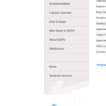
Teachin
Accommodation
Degree 
Entry R
Campus Scenery
Duration
How to Apply
Starting
Applicat
Why Study in SDPU
Tuition 
About SDPU
Applicat
HSK:
Lev
Admissions
Schools:
Progra
News
Students services