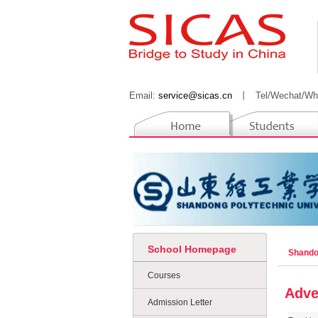
Email:
service@sicas.cn
丨
Tel/Wechat/Wh
School Homepage
Shando
Courses
Adve
Admission Letter