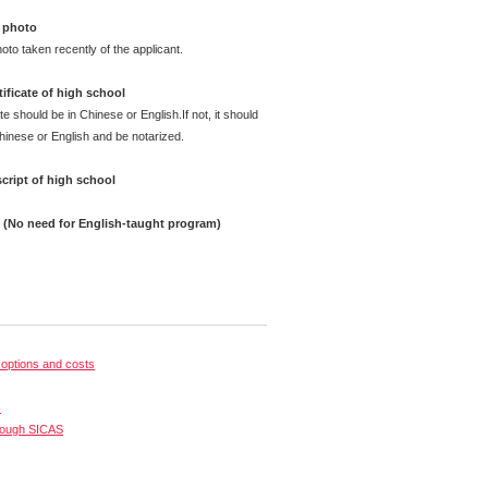
 photo
oto taken recently of the applicant.
ificate of high school
te should be in Chinese or English.If not, it should
Chinese or English and be notarized.
cript of high school
e (No need for English-taught program)
options and costs
s
rough SICAS