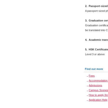
2.
Passport-sized
A passport-sized ph
3. Graduation cert
Graduation certifica
be translated into 
4. Academic trans
5. HSK Certificat
Level 3 or above
Find out more
Fees
Accommodation 
Admissions
Campus Scene
How to apply th
Application Help