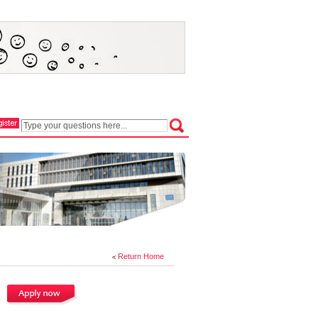
Return Home