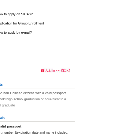
w to apply on SICAS?
plication for Group Enrollment
w to apply by e-mail?
ts
be non-Chinese citizens with a valid passport
hold high school graduation or equivalent to a
l graduate
als
alid passport
rt number &expiration date and name included.