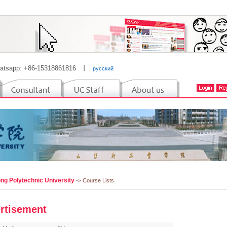
atsapp: +86-15318861816
丨
русский
ng Polytechnic University
-> Course Lists
rtisement