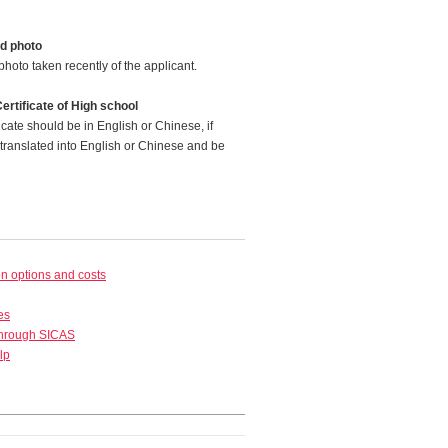
d photo
photo taken recently of the applicant.
ertificate of High school
icate should be in English or Chinese, if
translated into English or Chinese and be
 options and costs
es
through SICAS
lp