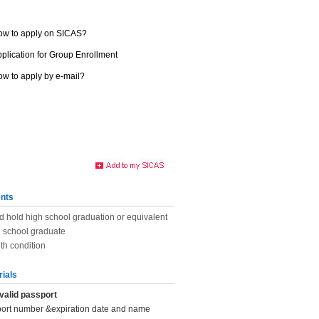
ow to apply on SICAS?
plication for Group Enrollment
w to apply by e-mail?
nts
d hold high school graduation or equivalent
h school graduate
th condition
rials
valid passport
port number &expiration date and name