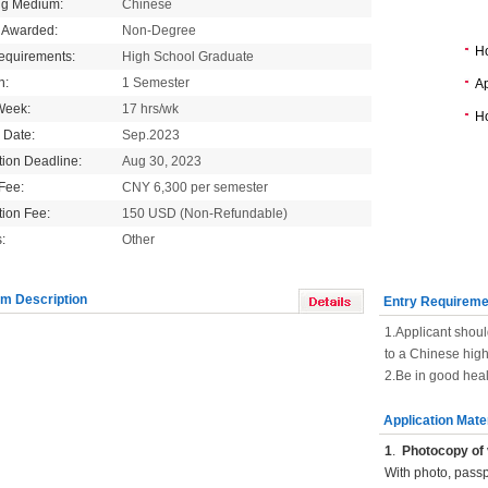
ng Medium:
Chinese
 Awarded:
Non-Degree
H
equirements:
High School Graduate
n:
1 Semester
Ap
Week:
17 hrs/wk
Ho
g Date:
Sep.2023
tion Deadline:
Aug 30, 2023
 Fee:
CNY 6,300 per semester
tion Fee:
150 USD (Non-Refundable)
:
Other
m Description
Entry Requireme
1.Applicant shoul
to a Chinese hig
2.Be in good heal
Application Mate
1
.
Photocopy of 
With photo, pass