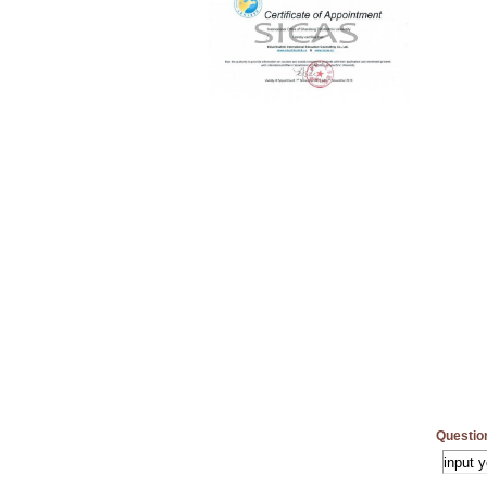
Questio