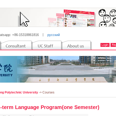
atsapp: +86-15318861816
丨
русский
ng Polytechnic University
-> Courses
-term Language Program(one Semester)