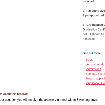
included.
2
.
Passport-size
A passport-sized 
3
.
Graducation C
Graduation Certif
not，it should be 
notarized
Find out more
Fees
Accommodation
Admissions
Campus Scen
How to apply 
Application He
ns about this program