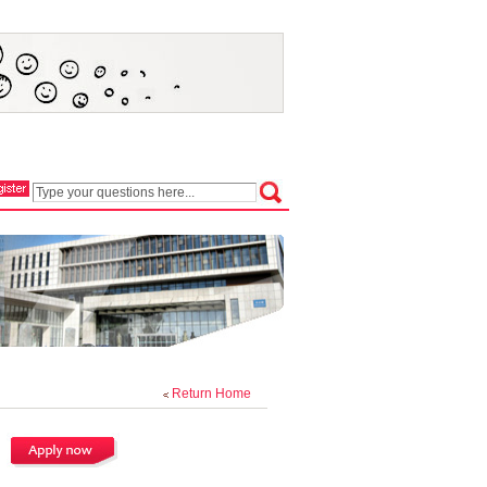
Return Home