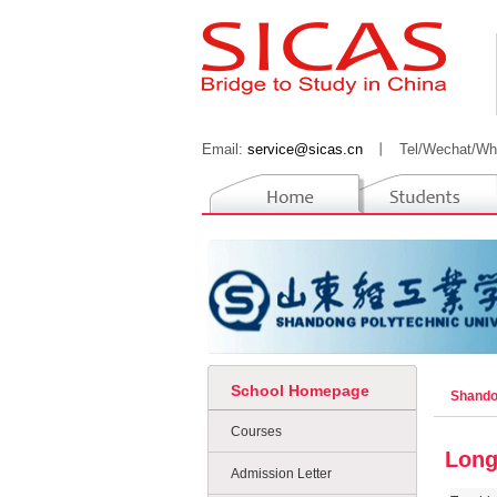
Email:
service@sicas.cn
丨
Tel/Wechat/Wh
School Homepage
Shando
Courses
Long
Admission Letter