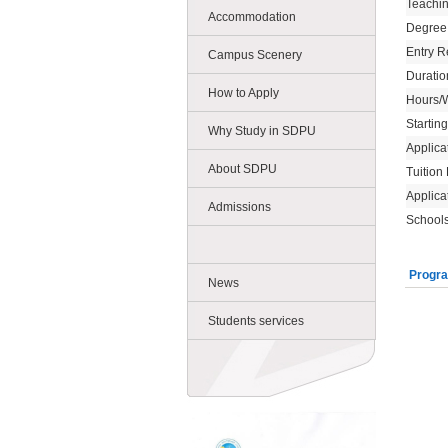
Teachi
Accommodation
Degree
Entry R
Campus Scenery
Duratio
How to Apply
Hours/
Startin
Why Study in SDPU
Applica
About SDPU
Tuition
Applica
Admissions
Schools
Progra
News
Students services