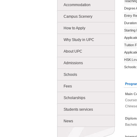
Teachin
Accommodation
Degree 
Entry R
Campus Scenery
Duration
How to Apply
Starting
Applicat
Why Study in UPC
Tuition 
About UPC
Applicat
HSK:
Lev
Admissions
Schools:
Schools
Progra
Fees
Main C
Scholarships
Courses
Chinese
Students services
Diplom
News
Bachelo
Intern