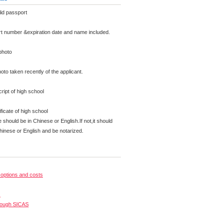
id passport
rt number &expiration date and name included.
photo
oto taken recently of the applicant.
analysing, planning and implementing solutions widely related to marketing in national and in
ipt of high school
al, legal, organisational, cultural, social and technological knowledge in connection with mar
tional, language and cultural backgrounds.
ficate of high school
e should be in Chinese or English.If not,it should
Chinese or English and be notarized.
options and costs
s
rough SICAS