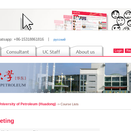
atsapp: +86-15318861816
丨
русский
University of Petroleum (Huadong)
-> Course Lists
eting