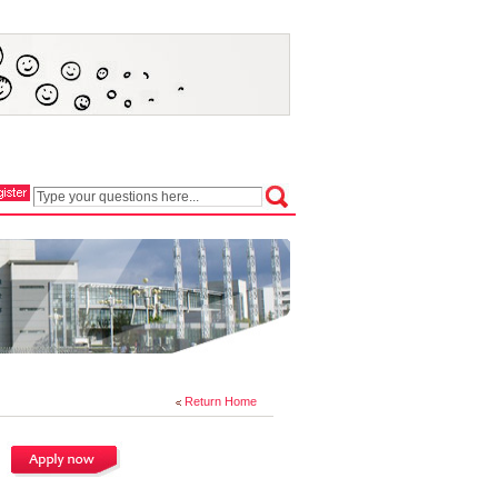
Return Home