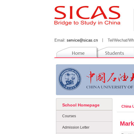
Email:
service@sicas.cn
丨
Tel/Wechat/Wh
School Homepage
China 
Courses
Mark
Admission Letter