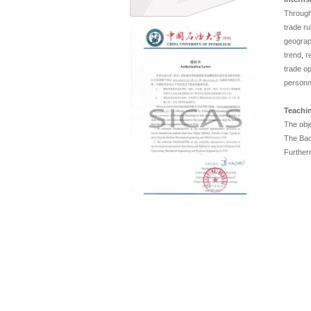
Through 
trade ru
geograp
trend, 
trade o
personn
Teachin
The obje
The Bach
Furtherm