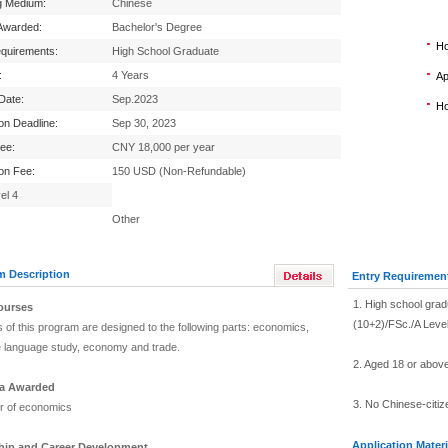
g Medium:
Chinese
Awarded:
Bachelor's Degree
Ho
equirements:
High School Graduate
:
4 Years
Ap
 Date:
Sep.2023
Ho
ion Deadline:
Sep 30, 2023
Fee:
CNY 18,000 per year
ion Fee:
150 USD (Non-Refundable)
el 4
Other
m Description
Entry Requiremen
1. High school gra
ourses
(10+2)/FSc./A Leve
 of this program are designed to the following parts: economics,
 language study, economy and trade.
2. Aged 18 or abov
a Awarded
3. No Chinese-citiz
r of economics
Application Materi
ship and Career Development