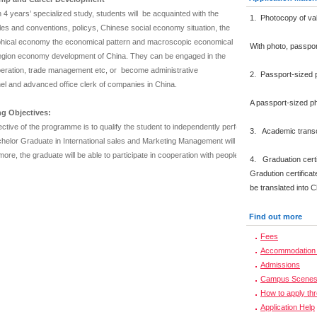
4 years’ specialized study, students will be acquainted with the
1. Photocopy of val
les and conventions, policys, Chinese social economy situation, the
hical economy the economical pattern and macroscopic economical
With photo, passpo
region economy development of China. They can be engaged in the
peration, trade management etc, or become administrative
2. Passport-sized 
el and advanced office clerk of companies in China.
A passport-sized ph
g Objectives:
ctive of the programme is to qualify the student to independently perform work functions of 
3. Academic transcr
elor Graduate in International sales and Marketing Management will be able to combine financi
ore, the graduate will be able to participate in cooperation with people having various educa
4. Graduation certi
Gradution certificat
be translated into 
Find out more
Fees
Accommodation 
Admissions
Campus Scene
How to apply th
Application Help