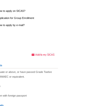
w to apply on SICAS?
plication for Group Enrollment
w to apply by e-mail?
ts
duate or above, or have passed Grade Twelve
l/WAEC or equivalent.
e
en with foreign passport
als