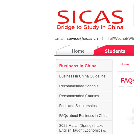
Email:
service@sicas.cn
丨
Tel/Wechat/Wh
Home
Business in China
Business in China Guideline
FAQs
Recommended Schools
Recommended Courses
Fees and Scholarships
FAQs about Business in China
2022 March (Spring) Intake
English Taught Economics &