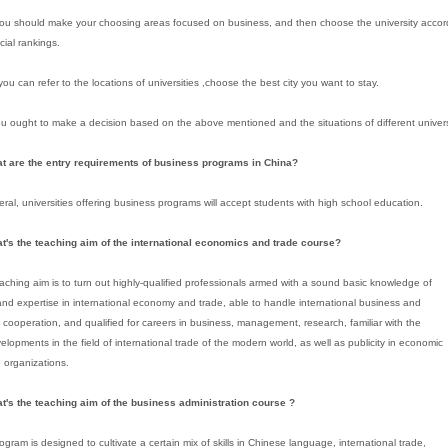
 you should make your choosing areas focused on business, and then choose the university acco
icial rankings.
ou can refer to the locations of universities ,choose the best city you want to stay.
you ought to make a decision based on the above mentioned and the situations of different univers
at are the entry requirements of business programs in China?
eral, universities offering business programs will accept students with high school education.
at's the teaching aim of the international economics and trade course?
aching aim is to turn out highly-qualified professionals armed with a sound basic knowledge of
and expertise in international economy and trade, able to handle international business and
cooperation, and qualified for careers in business, management, research, familiar with the
velopments in the field of international trade of the modern world, as well as publicity in economic
 organizations.
t's the teaching aim of the business administration course ?
ogram is designed to cultivate a certain mix of skills in Chinese language, international trade,