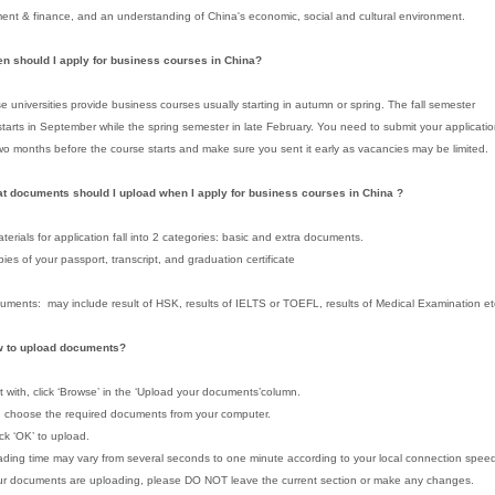
t & finance, and an understanding of China's economic, social and cultural environment.
en should I apply for business courses in China?
e universities provide business courses usually starting in autumn or spring. The fall semester
starts in September while the spring semester in late February. You need to submit your applicati
two months before the course starts and make sure you sent it early as vacancies may be limited.
t documents should I upload when I apply for business courses in China ?
terials for application fall into 2 categories: basic and extra documents.
pies of your passport, transcript, and graduation certificate
uments: may include result of HSK, results of IELTS or TOEFL, results of Medical Examination et
w to upload documents?
rt with, click ‘Browse’ in the ‘Upload your documents’column.
, choose the required documents from your computer.
lick ‘OK’ to upload.
ding time may vary from several seconds to one minute according to your local connection spee
r documents are uploading, please DO NOT leave the current section or make any changes.