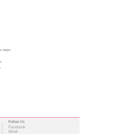
ee steps
on
ur
Follow Us
Facebook
tiktok