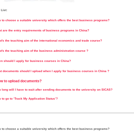
List:
w to choose a suitable university which offers the best business programs?
at are the entry requirements of business programs in China?
at's the teaching aim of the international economics and trade course?
t's the teaching aim of the business administration course ?
en should I apply for business courses in China?
t documents should I upload when I apply for business courses in China ?
ow to upload documents?
 long will I have to wait after sending documents to the university on SICAS?
 to go to ‘Track My Application Status’?
w to choose a suitable university which offers the best business programs?