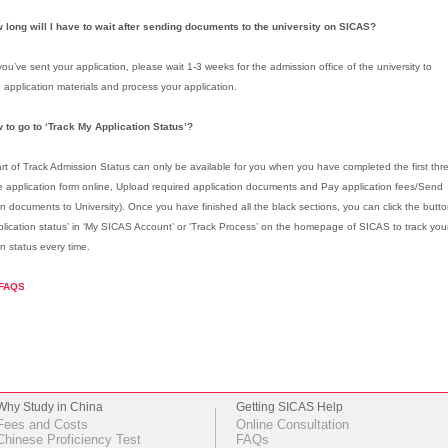
 long will I have to wait after sending documents to the university on SICAS?
ou’ve sent your application, please wait 1-3 weeks for the admission office of the university to
 application materials and process your application.
 to go to ‘Track My Application Status’?
rt of Track Admission Status can only be available for you when you have completed the first thr
 application form online, Upload required application documents and Pay application fees/Send
on documents to University). Once you have finished all the black sections, you can click the butt
plication status’ in ‘My SICAS Account’ or ‘Track Process’ on the homepage of SICAS to track yo
on status every time.
FAQS
Why Study in China
Getting SICAS Help
Fees and Costs
Online Consultation
Chinese Proficiency Test
FAQs