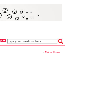
Return Home