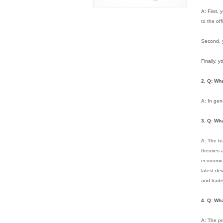
A: First,
to the off
Second, y
Finally, 
2. Q: Wh
A: In gen
3. Q: Wh
A: The te
theories 
economic 
latest de
and trade
4.
Q: Wha
A: The pr