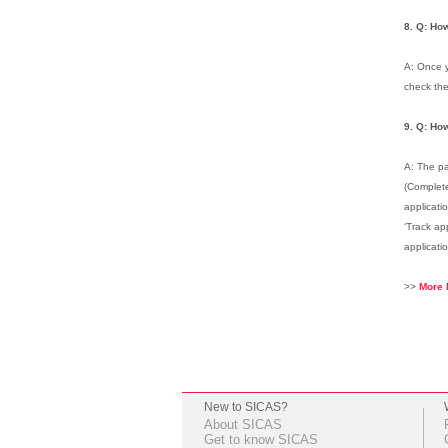
8. Q: How
A: Once y
check the
9. Q: How
A: The pa
(Complete
applicati
‘Track ap
applicati
>>
More 
New to SICAS?
About SICAS
Get to know SICAS