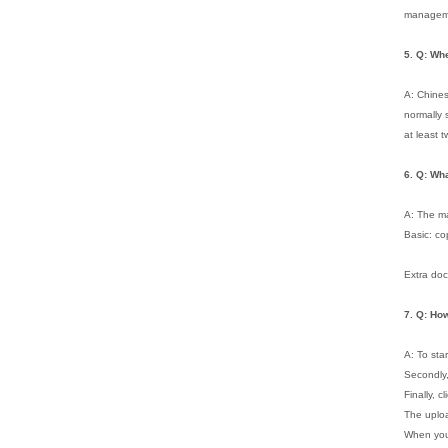
managemen
5. Q: Wh
A: Chines
normally 
at least 
6.
Q: Wha
A: The ma
Basic: co
Extra doc
7.
Q: Ho
A: To sta
Secondly
Finally, c
The uploa
When you