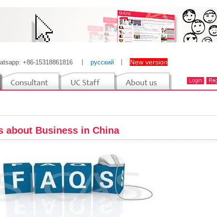
New version
atsapp: +86-15318861816
丨
русский
丨
 about Business in China