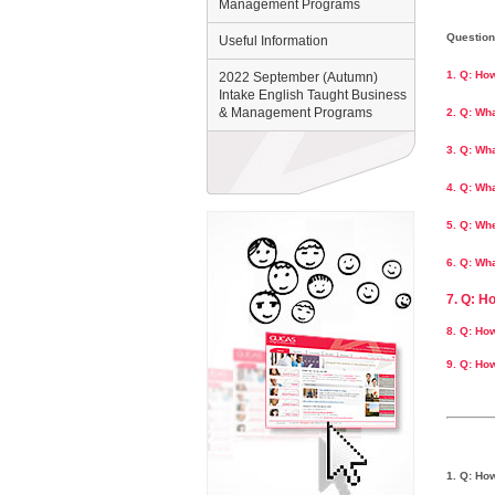
Management Programs
Question 
Useful Information
1. Q: Ho
2022 September (Autumn)
Intake English Taught Business
& Management Programs
2. Q: Wh
3. Q: Wh
4.
Q: Wha
5. Q: Wh
6.
Q: Wha
7.
Q: H
8. Q: How
9. Q: How
1. Q: Ho