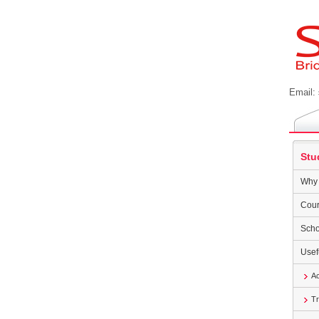
Email:
Stu
Why 
Cour
Scho
Usef
A
Tr