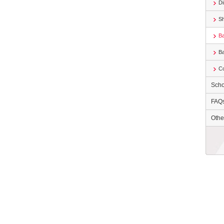
Di
S
Ba
B
Co
Scho
FAQ
Othe